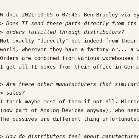
W dniu 2021-10-05 o 07:45, Ben Bradley via Sy
>
>
Not exaclty "directly" but indeed from their 
world, wherever they have a factory or... a w
Orders are combined from various warehouses t
I get all TI boxes from their office in Germa
>
>
I think maybe most of them if not all. Microc
(now part of Analog Devices anyway), who need
The passives are different thing unfortunatel
>