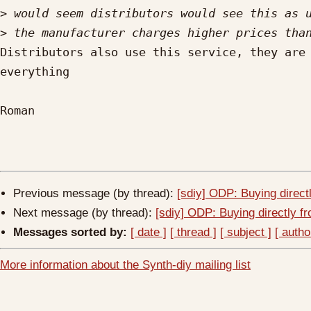
>
>
Distributors also use this service, they are 
everything

Roman

Previous message (by thread):
[sdiy] ODP: Buying direct
Next message (by thread):
[sdiy] ODP: Buying directly f
Messages sorted by:
[ date ]
[ thread ]
[ subject ]
[ autho
More information about the Synth-diy mailing list