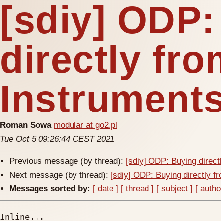
[sdiy] ODP:
directly fr
Instrument
Roman Sowa
modular at go2.pl
Tue Oct 5 09:26:44 CEST 2021
Previous message (by thread):
[sdiy] ODP: Buying direct
Next message (by thread):
[sdiy] ODP: Buying directly f
Messages sorted by:
[ date ]
[ thread ]
[ subject ]
[ autho
Inline...
