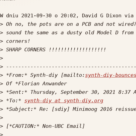
W dniu 2021-09-30 o 20:02, David G Dixon via 
>
>
>
>
>
>
>
 *From:* Synth-diy [mailto:
synth-diy-bounce
>
>
>
 *To:* 
synth-diy at synth-diy.org
>
>
>
>