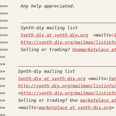
>>>
>>>
>>>
>>>
>>>
Synth-diy at synth-diy.org
  <mailto:
>>>
http://synth-diy.org/mailman/listinf
>>>
     Selling or trading? 
Usemarketplace a
>>
>>
>>
>>
Synth-diy at synth-diy.org
 <mailto:
Sy
>>
http://synth-diy.org/mailman/listinfo
>>
     <
http://synth-diy.org/mailman/listinf
>>
     Selling or trading? Use 
marketplace a
>>
     <mailto:
marketplace at synth-diy.org
>>