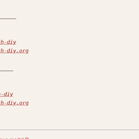
th-diy
th-diy.org
h-diy
th-diy.org