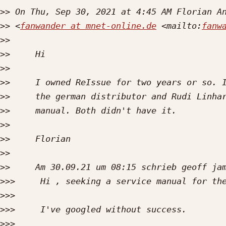
>>
>>
 <
fanwander at mnet-online.de
 <mailto:
fanw
>>
>>
>>
>>
>>
>>
>>
>>
>>
>>
>>>
>>>
>>>
>>>