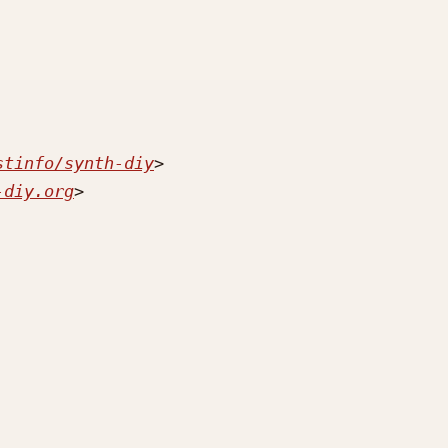
stinfo/synth-diy
-diy.org