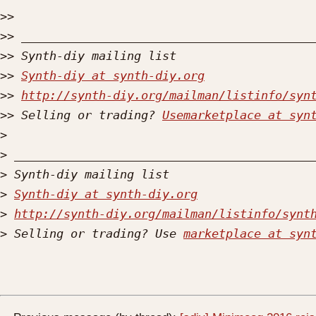
>>
>>
>>
>>
Synth-diy at synth-diy.org
>>
http://synth-diy.org/mailman/listinfo/syn
>>
 Selling or trading? 
Usemarketplace at syn
>
>
>
>
Synth-diy at synth-diy.org
>
http://synth-diy.org/mailman/listinfo/synt
>
 Selling or trading? Use 
marketplace at syn