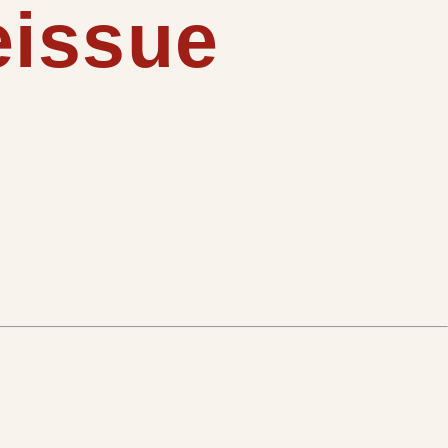
eissue