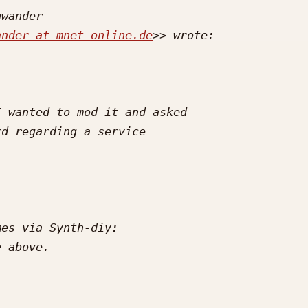
ander at mnet-online.de