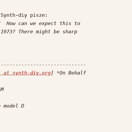
Synth-diy pisze:

s at synth-diy.org