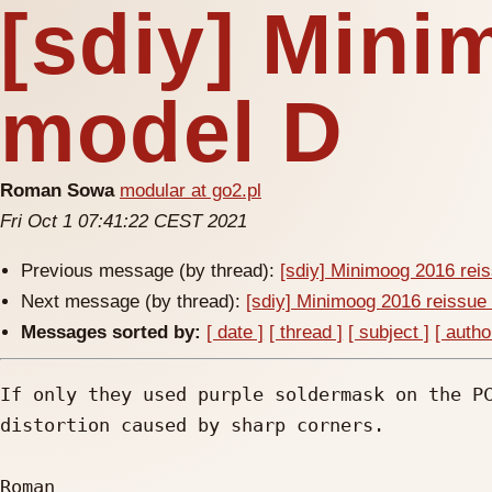
[sdiy] Mini
model D
Roman Sowa
modular at go2.pl
Fri Oct 1 07:41:22 CEST 2021
Previous message (by thread):
[sdiy] Minimoog 2016 rei
Next message (by thread):
[sdiy] Minimoog 2016 reissue
Messages sorted by:
[ date ]
[ thread ]
[ subject ]
[ autho
If only they used purple soldermask on the PC
distortion caused by sharp corners.

Roman
