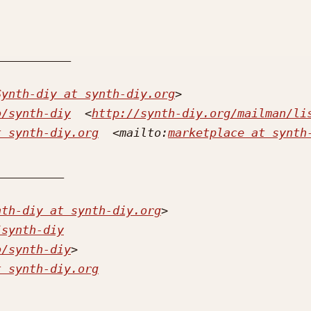
Synth-diy at synth-diy.org
o/synth-diy
  <
http://synth-diy.org/mailman/li
t synth-diy.org
  <mailto:
marketplace at synth
nth-diy at synth-diy.org
/synth-diy
o/synth-diy
t synth-diy.org