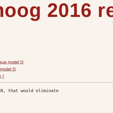
moog 2016 r
ssue model D
 model D
r ]
B, that would eliminate 
