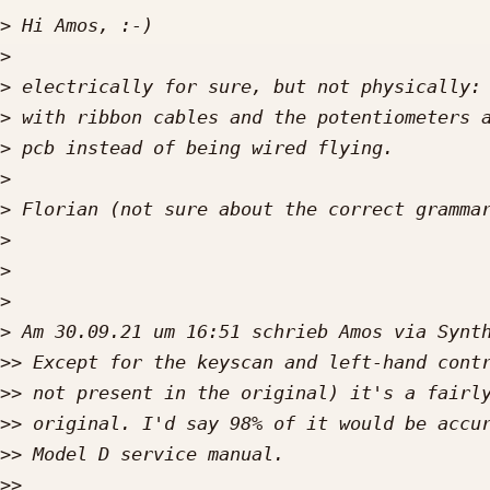
>
>
>
>
>
>
>
>
>
>
>
>>
>>
>>
>>
>>