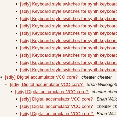
[sdiy] Keyboard style switches for synth keyboa
[sdiy] Keyboard style switches for synth keyboa
[sdiy] Keyboard style switches for synth keyboa
[sdiy] Keyboard style switches for synth keyboa
[sdiy] Keyboard style switches for synth keyboa
[sdiy] Keyboard style switches for synth keyboa
[sdiy] Keyboard style switches for synth keyboa
[sdiy] Keyboard style switches for synth keyboa
[sdiy] Keyboard style switches for synth keyboa
[sdiy] Keyboard style switches for synth keyboa
[sdiy] Digital accumulator VCO core?
cheater cheater
[sdiy] Digital accumulator VCO core?
Brian Willough
[sdiy] Digital accumulator VCO core?
cheater chea
[sdiy] Digital accumulator VCO core?
Brian Wil
[sdiy] Digital accumulator VCO core?
cheater ch
[sdiy] Digital accumulator VCO core?
Brian Wil