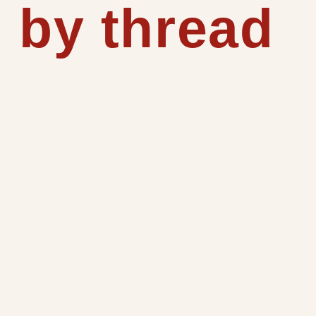
 by thread