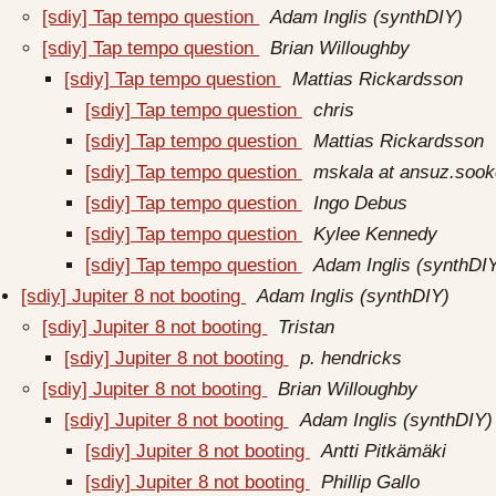
[sdiy] Tap tempo question
Adam Inglis (synthDIY)
[sdiy] Tap tempo question
Brian Willoughby
[sdiy] Tap tempo question
Mattias Rickardsson
[sdiy] Tap tempo question
chris
[sdiy] Tap tempo question
Mattias Rickardsson
[sdiy] Tap tempo question
mskala at ansuz.sook
[sdiy] Tap tempo question
Ingo Debus
[sdiy] Tap tempo question
Kylee Kennedy
[sdiy] Tap tempo question
Adam Inglis (synthDI
[sdiy] Jupiter 8 not booting
Adam Inglis (synthDIY)
[sdiy] Jupiter 8 not booting
Tristan
[sdiy] Jupiter 8 not booting
p. hendricks
[sdiy] Jupiter 8 not booting
Brian Willoughby
[sdiy] Jupiter 8 not booting
Adam Inglis (synthDIY)
[sdiy] Jupiter 8 not booting
Antti Pitkämäki
[sdiy] Jupiter 8 not booting
Phillip Gallo