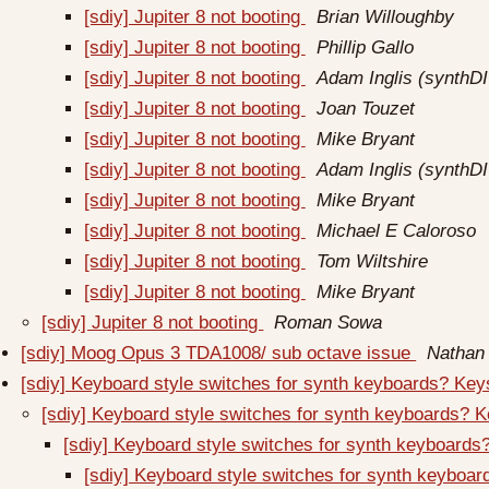
[sdiy] Jupiter 8 not booting
Brian Willoughby
[sdiy] Jupiter 8 not booting
Phillip Gallo
[sdiy] Jupiter 8 not booting
Adam Inglis (synthDI
[sdiy] Jupiter 8 not booting
Joan Touzet
[sdiy] Jupiter 8 not booting
Mike Bryant
[sdiy] Jupiter 8 not booting
Adam Inglis (synthDI
[sdiy] Jupiter 8 not booting
Mike Bryant
[sdiy] Jupiter 8 not booting
Michael E Caloroso
[sdiy] Jupiter 8 not booting
Tom Wiltshire
[sdiy] Jupiter 8 not booting
Mike Bryant
[sdiy] Jupiter 8 not booting
Roman Sowa
[sdiy] Moog Opus 3 TDA1008/ sub octave issue
Nathan 
[sdiy] Keyboard style switches for synth keyboards? Ke
[sdiy] Keyboard style switches for synth keyboards? 
[sdiy] Keyboard style switches for synth keyboard
[sdiy] Keyboard style switches for synth keyboa