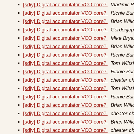
[sdiy] Digital accumulator VCO core?
Vladimir P
[sdiy] Digital accumulator VCO core?
Richie Bur
[sdiy] Digital accumulator VCO core?
Brian Wil
[sdiy] Digital accumulator VCO core?
Gordonjcp
[sdiy] Digital accumulator VCO core?
Mike Brya
[sdiy] Digital accumulator VCO core?
Brian Wil
[sdiy] Digital accumulator VCO core?
Richie Bur
[sdiy] Digital accumulator VCO core?
Tom Wilts
[sdiy] Digital accumulator VCO core?
Richie Bur
[sdiy] Digital accumulator VCO core?
cheater ch
[sdiy] Digital accumulator VCO core?
Tom Wilts
[sdiy] Digital accumulator VCO core?
Richie Bur
[sdiy] Digital accumulator VCO core?
Brian Wil
[sdiy] Digital accumulator VCO core?
cheater ch
[sdiy] Digital accumulator VCO core?
Brian Wil
[sdiy] Digital accumulator VCO core?
cheater ch