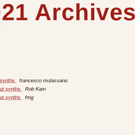
21 Archives
 synths
francesco mulassano
out synths
Rob Kam
out synths
fmg