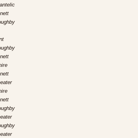
antelic
nett
loughby
nt
loughby
nett
hire
nett
eater
hire
nett
loughby
eater
loughby
eater