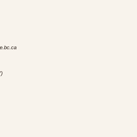
e.bc.ca
Y)