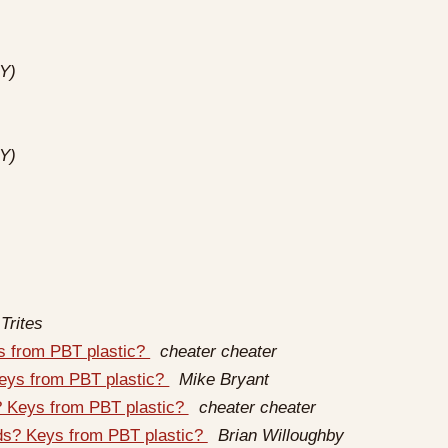
Y)
Y)
Trites
ys from PBT plastic?
cheater cheater
Keys from PBT plastic?
Mike Bryant
s? Keys from PBT plastic?
cheater cheater
rds? Keys from PBT plastic?
Brian Willoughby