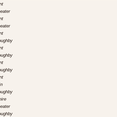
nt
eater
nt
eater
nt
loughby
nt
loughby
nt
loughby
nt
in
loughby
hire
eater
loughby