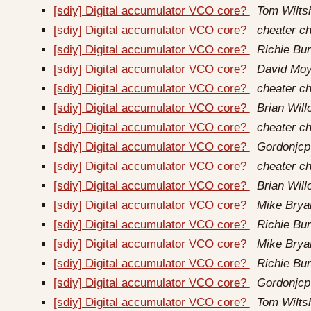
[sdiy] Digital accumulator VCO core?
Tom Wilts
[sdiy] Digital accumulator VCO core?
cheater ch
[sdiy] Digital accumulator VCO core?
Richie Bur
[sdiy] Digital accumulator VCO core?
David Moy
[sdiy] Digital accumulator VCO core?
cheater ch
[sdiy] Digital accumulator VCO core?
Brian Wil
[sdiy] Digital accumulator VCO core?
cheater ch
[sdiy] Digital accumulator VCO core?
Gordonjcp
[sdiy] Digital accumulator VCO core?
cheater ch
[sdiy] Digital accumulator VCO core?
Brian Wil
[sdiy] Digital accumulator VCO core?
Mike Brya
[sdiy] Digital accumulator VCO core?
Richie Bur
[sdiy] Digital accumulator VCO core?
Mike Brya
[sdiy] Digital accumulator VCO core?
Richie Bur
[sdiy] Digital accumulator VCO core?
Gordonjcp
[sdiy] Digital accumulator VCO core?
Tom Wilts