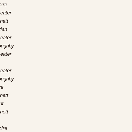
hire
eater
nett
lan
eater
loughby
eater
eater
loughby
nt
nett
nt
nett
hire