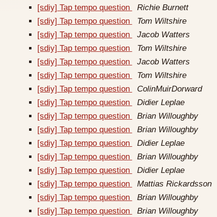
[sdiy] Tap tempo question
Richie Burnett
[sdiy] Tap tempo question
Tom Wiltshire
[sdiy] Tap tempo question
Jacob Watters
[sdiy] Tap tempo question
Tom Wiltshire
[sdiy] Tap tempo question
Jacob Watters
[sdiy] Tap tempo question
Tom Wiltshire
[sdiy] Tap tempo question
ColinMuirDorward
[sdiy] Tap tempo question
Didier Leplae
[sdiy] Tap tempo question
Brian Willoughby
[sdiy] Tap tempo question
Brian Willoughby
[sdiy] Tap tempo question
Didier Leplae
[sdiy] Tap tempo question
Brian Willoughby
[sdiy] Tap tempo question
Didier Leplae
[sdiy] Tap tempo question
Mattias Rickardsson
[sdiy] Tap tempo question
Brian Willoughby
[sdiy] Tap tempo question
Brian Willoughby