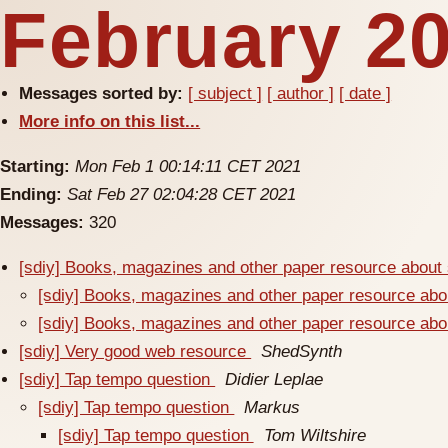
February 20
Messages sorted by:
[ subject ]
[ author ]
[ date ]
More info on this list...
Starting:
Mon Feb 1 00:14:11 CET 2021
Ending:
Sat Feb 27 02:04:28 CET 2021
Messages:
320
[sdiy] Books, magazines and other paper resource about
[sdiy] Books, magazines and other paper resource ab
[sdiy] Books, magazines and other paper resource ab
[sdiy] Very good web resource
ShedSynth
[sdiy] Tap tempo question
Didier Leplae
[sdiy] Tap tempo question
Markus
[sdiy] Tap tempo question
Tom Wiltshire