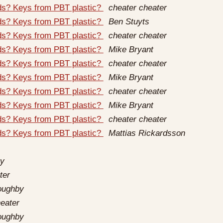
rds? Keys from PBT plastic?
cheater cheater
rds? Keys from PBT plastic?
Ben Stuyts
rds? Keys from PBT plastic?
cheater cheater
rds? Keys from PBT plastic?
Mike Bryant
rds? Keys from PBT plastic?
cheater cheater
rds? Keys from PBT plastic?
Mike Bryant
rds? Keys from PBT plastic?
cheater cheater
rds? Keys from PBT plastic?
Mike Bryant
rds? Keys from PBT plastic?
cheater cheater
rds? Keys from PBT plastic?
Mattias Rickardsson
by
ter
loughby
eater
loughby