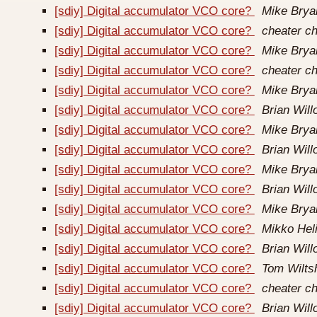
[sdiy] Digital accumulator VCO core?
Mike Brya
[sdiy] Digital accumulator VCO core?
cheater ch
[sdiy] Digital accumulator VCO core?
Mike Brya
[sdiy] Digital accumulator VCO core?
cheater ch
[sdiy] Digital accumulator VCO core?
Mike Brya
[sdiy] Digital accumulator VCO core?
Brian Wil
[sdiy] Digital accumulator VCO core?
Mike Brya
[sdiy] Digital accumulator VCO core?
Brian Wil
[sdiy] Digital accumulator VCO core?
Mike Brya
[sdiy] Digital accumulator VCO core?
Brian Wil
[sdiy] Digital accumulator VCO core?
Mike Brya
[sdiy] Digital accumulator VCO core?
Mikko Hel
[sdiy] Digital accumulator VCO core?
Brian Wil
[sdiy] Digital accumulator VCO core?
Tom Wilts
[sdiy] Digital accumulator VCO core?
cheater ch
[sdiy] Digital accumulator VCO core?
Brian Wil