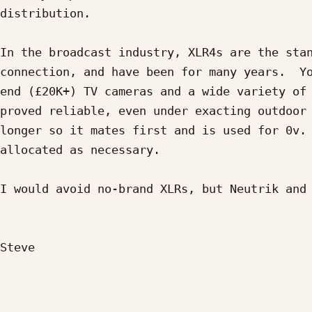
distribution.

In the broadcast industry, XLR4s are the stan
connection, and have been for many years.  Yo
end (£20K+) TV cameras and a wide variety of 
proved reliable, even under exacting outdoor 
longer so it mates first and is used for 0v. 
allocated as necessary.

I would avoid no-brand XLRs, but Neutrik and 
Steve
