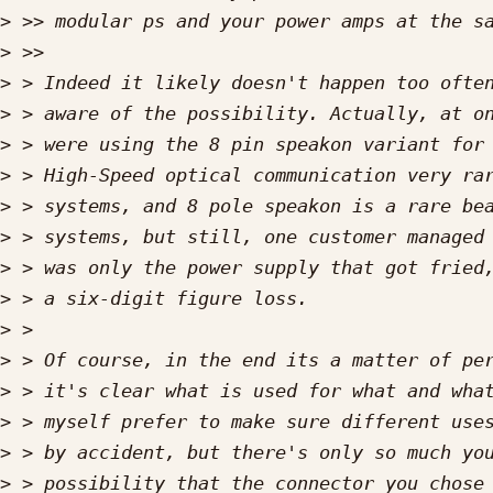
>
>
>
>
>
>
>
>
>
>
>
>
>
>
>
>