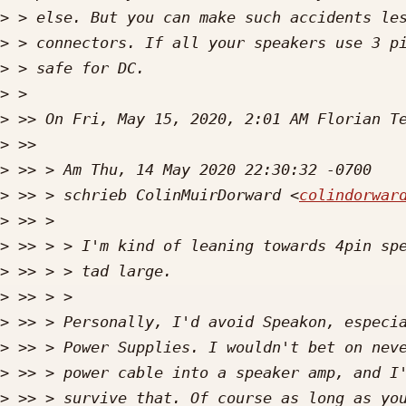
>
>
>
>
>
 >> On Fri, May 15, 2020, 2:01 AM Florian T
>
>
>
 >> > schrieb ColinMuirDorward <
colindorwar
>
>
>
>
>
>
>
>