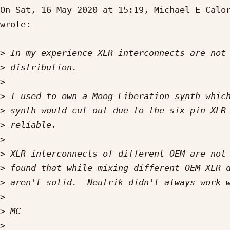
On Sat, 16 May 2020 at 15:19, Michael E Calo
wrote:

>
>
>
>
>
>
>
>
>
>
>
>
>