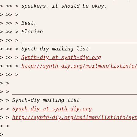
>
>
>
>
>
>
>
 >> > 
Synth-diy at synth-diy.org
>
 >> > 
http://synth-diy.org/mailman/listinfo
>
>
>
>
>
 > 
Synth-diy at synth-diy.org
>
 > 
http://synth-diy.org/mailman/listinfo/sy
>
>