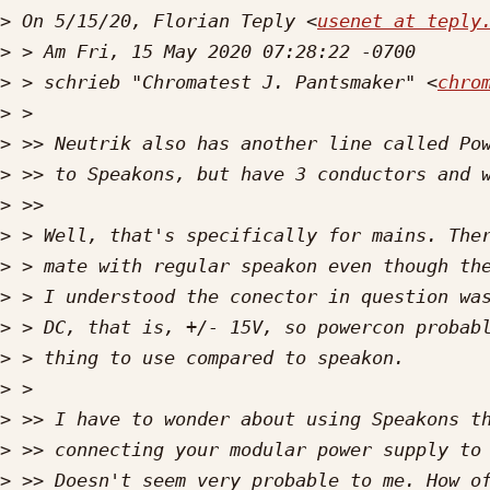
>
 On 5/15/20, Florian Teply <
usenet at teply
>
>
 > schrieb "Chromatest J. Pantsmaker" <
chro
>
>
>
>
>
>
>
>
>
>
>
>
>