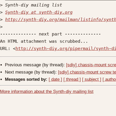
>
>
Synth-diy at synth-diy.org
>
http://synth-diy.org/mailman/listinfo/synt
>
-------------- next part --------------

An HTML attachment was scrubbed...

URL: <
http://synth-diy.org/pipermail/synth-d
Previous message (by thread):
[sdiy] chassis-mount scre
Next message (by thread):
[sdiy] chassis-mount screw te
Messages sorted by:
[ date ]
[ thread ]
[ subject ]
[ autho
More information about the Synth-diy mailing list