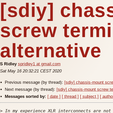
[sdiy] chas
screw termi
alternative
S Ridley
spridley1 at gmail.com
Sat May 16 20:32:21 CEST 2020
Previous message (by thread):
[sdiy] chassis-mount scre
Next message (by thread):
[sdiy] chassis-mount screw te
Messages sorted by:
[ date ]
[ thread ]
[ subject ]
[ autho
>