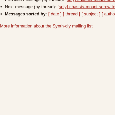
Next message (by thread):
[sdiy] chassis-mount screw te
Messages sorted by:
[ date ]
[ thread ]
[ subject ]
[ autho
More information about the Synth-diy mailing list