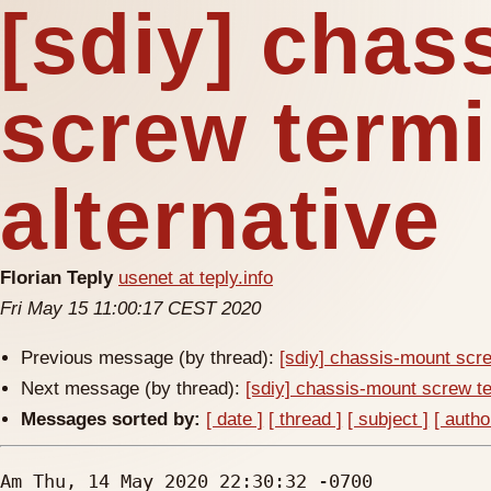
[sdiy] chas
screw termi
alternative
Florian Teply
usenet at teply.info
Fri May 15 11:00:17 CEST 2020
Previous message (by thread):
[sdiy] chassis-mount scre
Next message (by thread):
[sdiy] chassis-mount screw te
Messages sorted by:
[ date ]
[ thread ]
[ subject ]
[ autho
Am Thu, 14 May 2020 22:30:32 -0700
