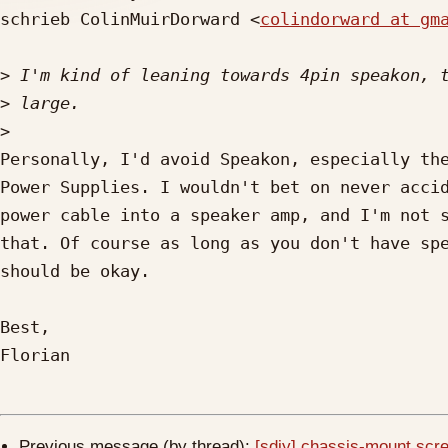
schrieb ColinMuirDorward <
colindorward at gm
>
>
>
Personally, I'd avoid Speakon, especially the
Power Supplies. I wouldn't bet on never accid
power cable into a speaker amp, and I'm not s
that. Of course as long as you don't have spe
should be okay.

Best,

Florian

Previous message (by thread):
[sdiy] chassis-mount scre