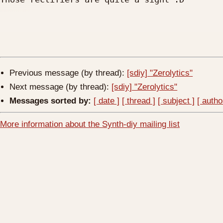
Previous message (by thread):
[sdiy] "Zerolytics"
Next message (by thread):
[sdiy] "Zerolytics"
Messages sorted by:
[ date ]
[ thread ]
[ subject ]
[ autho
More information about the Synth-diy mailing list