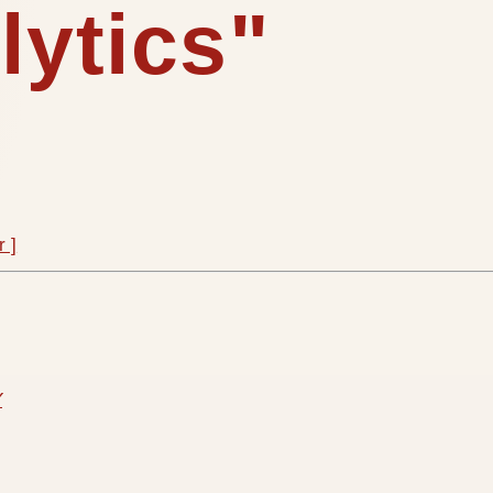
lytics"
r ]
Y