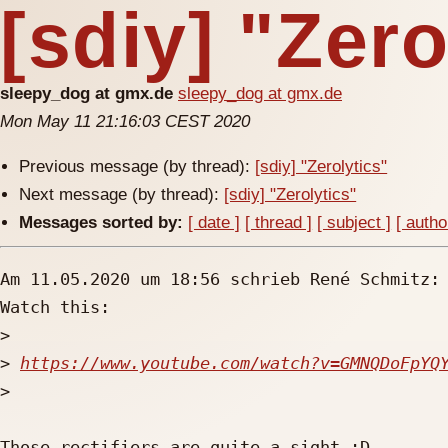
[sdiy] "Zero
sleepy_dog at gmx.de
sleepy_dog at gmx.de
Mon May 11 21:16:03 CEST 2020
Previous message (by thread):
[sdiy] "Zerolytics"
Next message (by thread):
[sdiy] "Zerolytics"
Messages sorted by:
[ date ]
[ thread ]
[ subject ]
[ autho
Am 11.05.2020 um 18:56 schrieb René Schmitz:

Watch this:

>
>
https://www.youtube.com/watch?v=GMNQDoFpYQ
>
Those rectifiers are quite a sight :D
