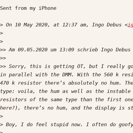
Sent from my iPhone

>
 On 10 May 2020, at 12:37 am, Ingo Debus <
i
>
>
>>
 Am 09.05.2020 um 13:09 schrieb Ingo Debus
>>
>>
 Sorry, this is getting OT, but I really go
in parallel with the DMM. With the 560 k resi
470 k resistor there’s absolutely no hum. The
type: voila, the hum as well as the instable 
resistors of the same type than the first one
>
>
>