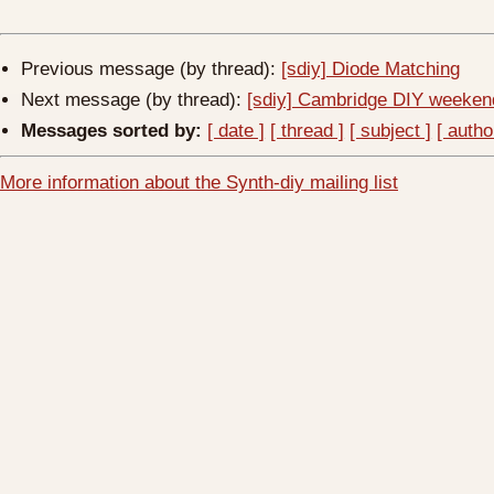
Previous message (by thread):
[sdiy] Diode Matching
Next message (by thread):
[sdiy] Cambridge DIY weekend
Messages sorted by:
[ date ]
[ thread ]
[ subject ]
[ autho
More information about the Synth-diy mailing list