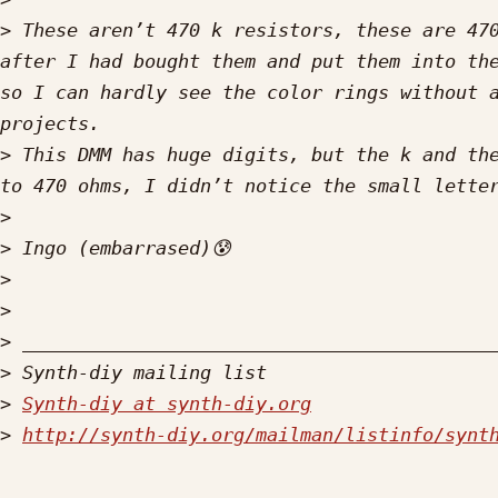
>
 These aren’t 470 k resistors, these are 470
after I had bought them and put them into the
so I can hardly see the color rings without a
>
 This DMM has huge digits, but the k and the
>
>
>
>
>
>
>
Synth-diy at synth-diy.org
>
http://synth-diy.org/mailman/listinfo/synt