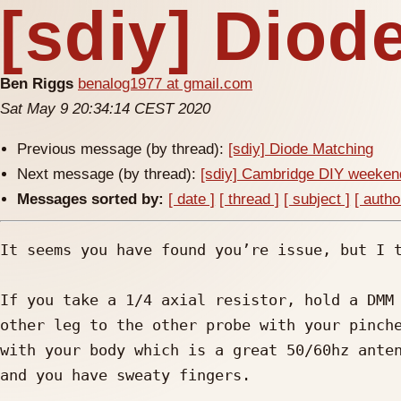
[sdiy] Diod
Ben Riggs
benalog1977 at gmail.com
Sat May 9 20:34:14 CEST 2020
Previous message (by thread):
[sdiy] Diode Matching
Next message (by thread):
[sdiy] Cambridge DIY weekend
Messages sorted by:
[ date ]
[ thread ]
[ subject ]
[ autho
It seems you have found you’re issue, but I t
If you take a 1/4 axial resistor, hold a DMM 
other leg to the other probe with your pinche
with your body which is a great 50/60hz anten
and you have sweaty fingers.
