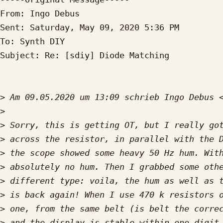
From: Ingo Debus

Sent: Saturday, May 09, 2020 5:36 PM

To: Synth DIY

Subject: Re: [sdiy] Diode Matching

>
 Am 09.05.2020 um 13:09 schrieb Ingo Debus 
>
>
>
>
>
>
>
>
>