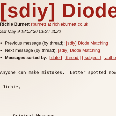
[sdiy] Diod
Richie Burnett
rburnett at richieburnett.co.uk
Sat May 9 18:52:36 CEST 2020
Previous message (by thread):
[sdiy] Diode Matching
Next message (by thread):
[sdiy] Diode Matching
Messages sorted by:
[ date ]
[ thread ]
[ subject ]
[ autho
Anyone can make mistakes.  Better spotted now
-Richie,

-----Original Message----- 
