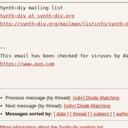
Synth-diy at synth-diy.org
http://synth-diy.org/mailman/listinfo/synth-
-- 

https://www.avg.com
Previous message (by thread):
[sdiy] Diode Matching
Next message (by thread):
[sdiy] Diode Matching
Messages sorted by:
[ date ]
[ thread ]
[ subject ]
[ autho
More information about the Synth-diy mailing list