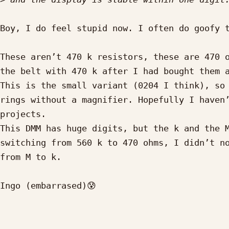
Boy, I do feel stupid now. I often do goofy t
These aren’t 470 k resistors, these are 470 o
the belt with 470 k after I had bought them a
This is the small variant (0204 I think), so 
rings without a magnifier. Hopefully I haven’
projects.

This DMM has huge digits, but the k and the M
switching from 560 k to 470 ohms, I didn’t no
from M to k.

Ingo (embarrased)😰

_____________________________________________