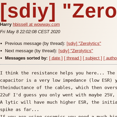
[sdiy] "Zero
Harry
hbissell at wowway.com
Fri May 8 22:02:08 CEST 2020
Previous message (by thread):
[sdiy] "Zerolytics"
Next message (by thread):
[sdiy] "Zerolytics"
Messages sorted by:
[ date ]
[ thread ]
[ subject ]
[ autho
I think the resistance helps you here... The 
capacitor is a very low impedance (low ESR) y
theinductance of the cables, which then overs
22uF I'd guess you only went with maybe 25V, 
A lytic will have much higher ESR, the initia
spike as far... 

If you are using ceramics you need a much hig