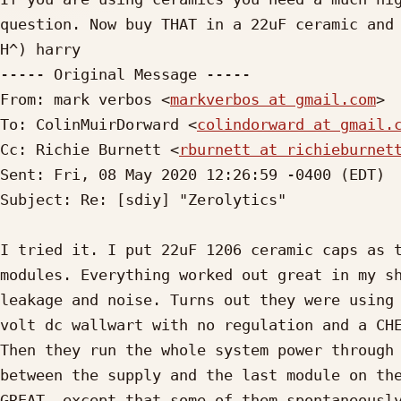
question. Now buy THAT in a 22uF ceramic and 
H^) harry

----- Original Message -----

From: mark verbos <
markverbos at gmail.com
>

To: ColinMuirDorward <
colindorward at gmail.
Cc: Richie Burnett <
rburnett at richieburnet
Sent: Fri, 08 May 2020 12:26:59 -0400 (EDT)

Subject: Re: [sdiy] "Zerolytics"

I tried it. I put 22uF 1206 ceramic caps as t
modules. Everything worked out great in my sh
leakage and noise. Turns out they were using 
volt dc wallwart with no regulation and a CHE
Then they run the whole system power through 
between the supply and the last module on the
GREAT, except that some of them spontaneously