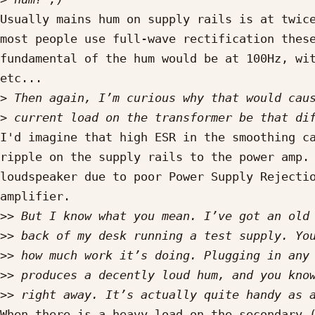
Usually mains hum on supply rails is at twice
most people use full-wave rectification these
fundamental of the hum would be at 100Hz, wit
etc...

>
>
I'd imagine that high ESR in the smoothing ca
ripple on the supply rails to the power amp. 
loudspeaker due to poor Power Supply Rejectio
amplifier.

>>
>>
>>
>>
>>
When there is a heavy load on the secondary (