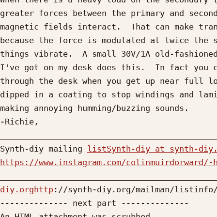
greater forces between the primary and second
magnetic fields interact.  That can make tran
because the force is modulated at twice the s
things vibrate.  A small 30V/1A old-fashioned
I've got on my desk does this.  In fact you c
through the desk when you get up near full lo
dipped in a coating to stop windings and lami
making annoying humming/buzzing sounds.

-Richie, 

_____________________________________________
Synth-diy mailing 
listSynth-diy at synth-diy
https://www.instagram.com/colinmuirdorward/-

____________________________________________
diy.orghttp
://synth-diy.org/mailman/listinfo/
-------------- next part --------------

An HTML attachment was scrubbed...
