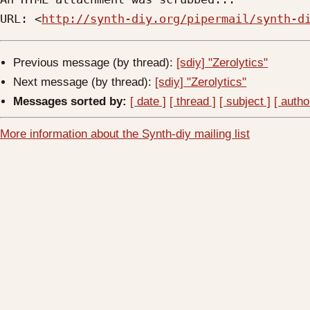
URL: <
http://synth-diy.org/pipermail/synth-d
Previous message (by thread):
[sdiy] "Zerolytics"
Next message (by thread):
[sdiy] "Zerolytics"
Messages sorted by:
[ date ]
[ thread ]
[ subject ]
[ autho
More information about the Synth-diy mailing list