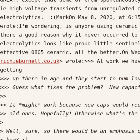
ie high voltage transients from unregulated o
electrolytics.  :(MarkOn May 8, 2020, at 6:1
wrote:I'm wondering, is anyone using ceramic 
there a good reason why it never occurred to 
electrolytics look like proud little sentinel
effective 0805 ceramic, all the better.On We
richieburnett.co.uk
> wrote:>>> At work we hav
getting

>>>
>>>
>>
>>
>>
>
>
>