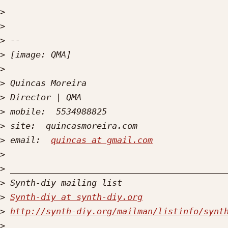
>
>
>
>
>
>
>
>
>
>
 email:  
quincas at gmail.com
>
>
>
>
Synth-diy at synth-diy.org
>
http://synth-diy.org/mailman/listinfo/synt
>