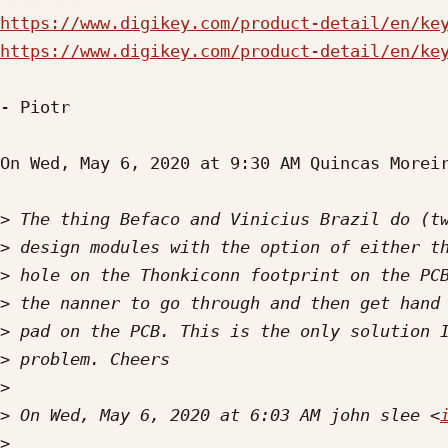
https://www.digikey.com/product-detail/en/ke
https://www.digikey.com/product-detail/en/ke
- Piotr

On Wed, May 6, 2020 at 9:30 AM Quincas Morei
>
>
>
>
>
>
>
>
 On Wed, May 6, 2020 at 6:03 AM john slee <
>