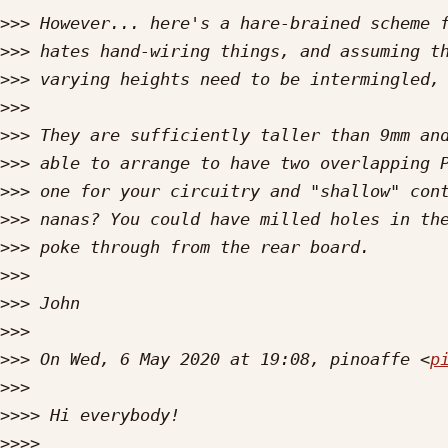
>>>
>>>
>>>
>>>
>>>
>>>
>>>
>>>
>>>
>>>
>>>
>>>
>>>
 On Wed, 6 May 2020 at 19:08, pinoaffe <
p
>>>
>>>>
>>>>