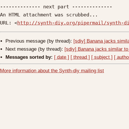
-------------- next part --------------

An HTML attachment was scrubbed...

URL: <
http://synth-diy.org/pipermail/synth-d
Previous message (by thread):
[sdiy] Banana jacks simil
Next message (by thread):
[sdiy] Banana jacks similar t
Messages sorted by:
[ date ]
[ thread ]
[ subject ]
[ autho
More information about the Synth-diy mailing list