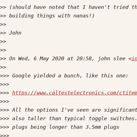
>>
>>
>>
>>
>>
>>
>>
 On Wed, 6 May 2020 at 20:58, john slee <
i
>>
>>>
>>>
>>>
https://www.caltestelectronics.com/ctite
>>>
>>>
>>>
>>>
>>>