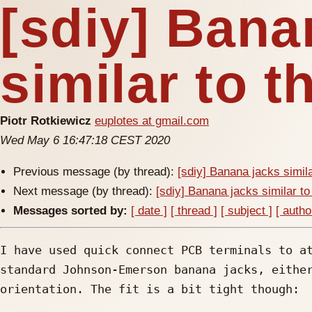
[sdiy] Bana
similar to 
Piotr Rotkiewicz
euplotes at gmail.com
Wed May 6 16:47:18 CEST 2020
Previous message (by thread):
[sdiy] Banana jacks simil
Next message (by thread):
[sdiy] Banana jacks similar t
Messages sorted by:
[ date ]
[ thread ]
[ subject ]
[ autho
I have used quick connect PCB terminals to at
standard Johnson-Emerson banana jacks, either
orientation. The fit is a bit tight though:
