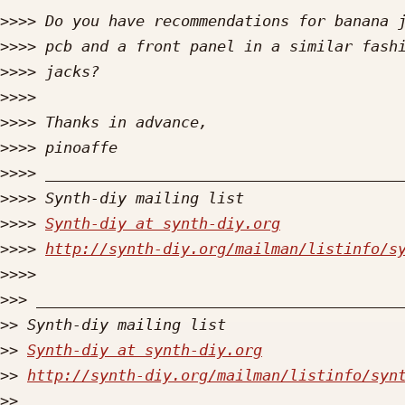
>>>>
>>>>
>>>>
>>>>
>>>>
>>>>
>>>>
>>>>
>>>>
Synth-diy at synth-diy.org
>>>>
http://synth-diy.org/mailman/listinfo/s
>>>>
>>>
>>
>>
Synth-diy at synth-diy.org
>>
http://synth-diy.org/mailman/listinfo/syn
>>