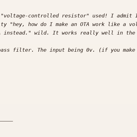
"voltage-controlled resistor" used! I admit I
ty "hey, how do I make an OTA work like a vol
ass filter. The input being 0v. (if you make 