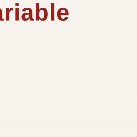
ariable