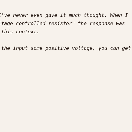
've never even gave it much thought. When I 
tage controlled resistor" the response was 
the input some positive voltage, you can get 