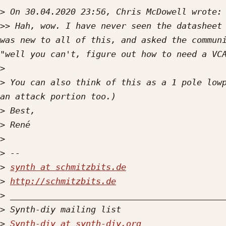
>
>>
 Hah, wow. I have never seen the datasheet 
was new to all of this, and asked the communi
>
>
 You can also think of this as a 1 pole lowp
>
>
>
>
>
synth at schmitzbits.de
>
http://schmitzbits.de
>
>
>
Synth-diy at synth-diy.org