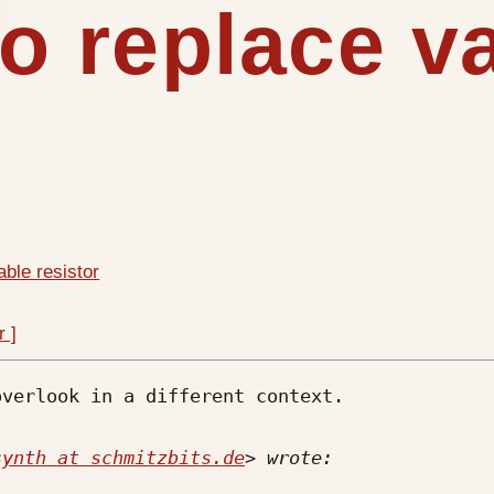
to replace v
able resistor
r ]
verlook in a different context. 

synth at schmitzbits.de