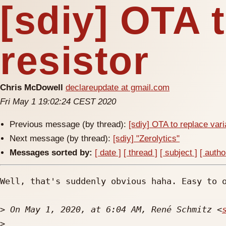
[sdiy] OTA 
resistor
Chris McDowell
declareupdate at gmail.com
Fri May 1 19:02:24 CEST 2020
Previous message (by thread):
[sdiy] OTA to replace vari
Next message (by thread):
[sdiy] "Zerolytics"
Messages sorted by:
[ date ]
[ thread ]
[ subject ]
[ autho
Well, that's suddenly obvious haha. Easy to o
>
 On May 1, 2020, at 6:04 AM, René Schmitz <
>