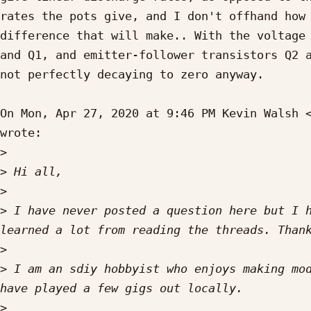
rates the pots give, and I don't offhand how 
difference that will make.. With the voltage 
and Q1, and emitter-follower transistors Q2 a
not perfectly decaying to zero anyway.

On Mon, Apr 27, 2020 at 9:46 PM Kevin Walsh 
wrote:

>
>
>
>
 I have never posted a question here but I h
>
>
 I am an sdiy hobbyist who enjoys making mod
>