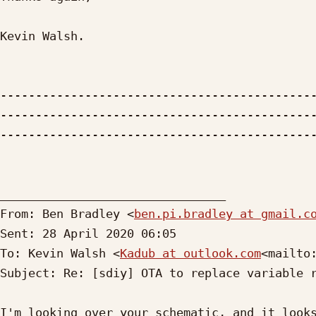
Kevin Walsh.

--------------------------------------------
--------------------------------------------
---------------------------------------------
________________________________

From: Ben Bradley <
ben.pi.bradley at gmail.c
Sent: 28 April 2020 06:05

To: Kevin Walsh <
Kadub at outlook.com
<mailto
Subject: Re: [sdiy] OTA to replace variable r
I'm looking over your schematic, and it looks