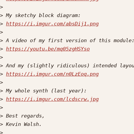
>
>
>
https://i.imgur.com/absDij1.png
>
>
>
https://youtu.be/mq05zgHSYso
>
>
>
https://i.imgur.com/n0LzEoq.png
>
>
>
https://i.imgur.com/lcdscrw.jpg
>
>
>
>