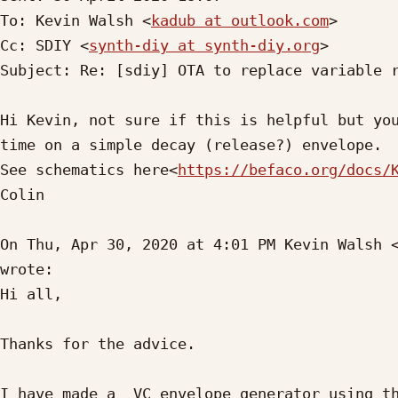
To: Kevin Walsh <
kadub at outlook.com
>

Cc: SDIY <
synth-diy at synth-diy.org
>

Subject: Re: [sdiy] OTA to replace variable r
Hi Kevin, not sure if this is helpful but you
time on a simple decay (release?) envelope.

See schematics here<
https://befaco.org/docs/
Colin

On Thu, Apr 30, 2020 at 4:01 PM Kevin Walsh 
wrote:

Hi all,

Thanks for the advice.

I have made a  VC envelope generator using th