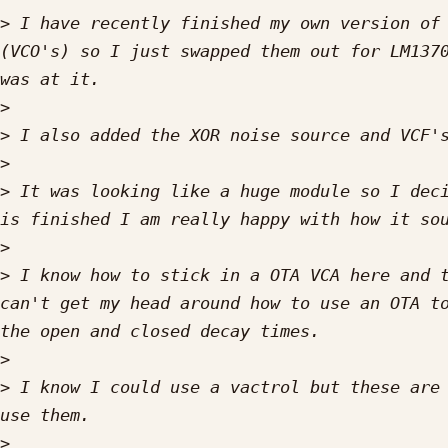
>
 I have recently finished my own version of 
(VCO's) so I just swapped them out for LM1370
>
>
>
>
 It was looking like a huge module so I deci
>
>
 I know how to stick in a OTA VCA here and t
can't get my head around how to use an OTA to
>
>
 I know I could use a vactrol but these are 
>