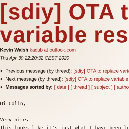
[sdiy] OTA 
variable res
Kevin Walsh
kadub at outlook.com
Thu Apr 30 22:20:32 CEST 2020
Previous message (by thread):
[sdiy] OTA to replace vari
Next message (by thread):
[sdiy] OTA to replace variable
Messages sorted by:
[ date ]
[ thread ]
[ subject ]
[ autho
Hi Colin,

Very nice.

This looks like it's just what I have been lo