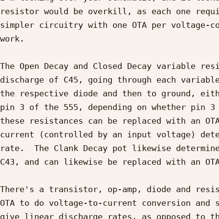
resistor would be overkill, as each one requi
simpler circuitry with one OTA per voltage-co
work.

The Open Decay and Closed Decay variable resi
discharge of C45, going through each variable
the respective diode and then to ground, eith
pin 3 of the 555, depending on whether pin 3 
these resistances can be replaced with an OTA
current (controlled by an input voltage) dete
rate.  The Clank Decay pot likewise determine
C43, and can likewise be replaced with an OTA
There's a transistor, op-amp, diode and resis
OTA to do voltage-to-current conversion and s
give linear discharge rates, as opposed to th