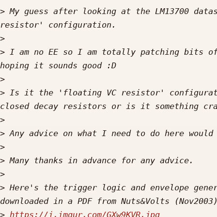
>
 My guess after looking at the LM13700 datas
>
>
 I am no EE so I am totally patching bits of
>
>
 Is it the 'floating VC resistor' configurat
>
>
>
>
>
>
 Here's the trigger logic and envelope gener
>
https://i.imgur.com/GXw9KVR.jpg