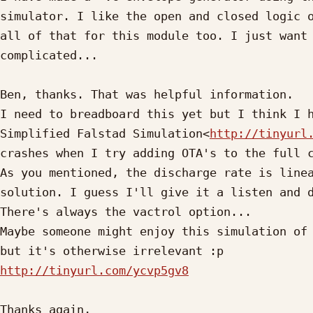
simulator. I like the open and closed logic o
all of that for this module too. I just want 
complicated...

Ben, thanks. That was helpful information.

I need to breadboard this yet but I think I h
Simplified Falstad Simulation<
http://tinyurl
crashes when I try adding OTA's to the full c
As you mentioned, the discharge rate is linea
solution. I guess I'll give it a listen and d
There's always the vactrol option...

Maybe someone might enjoy this simulation of 
http://tinyurl.com/ycvp5gv8
Thanks again,
