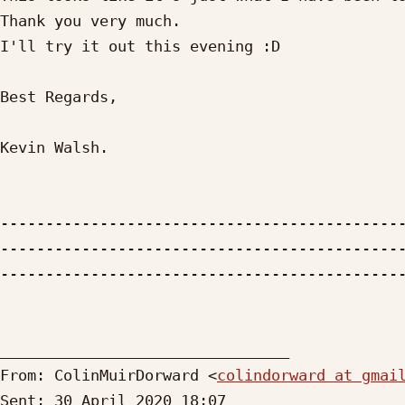
Thank you very much.

I'll try it out this evening :D

Best Regards,

Kevin Walsh.

--------------------------------------------
--------------------------------------------
---------------------------------------------
________________________________

From: ColinMuirDorward <
colindorward at gmai
Sent: 30 April 2020 18:07
