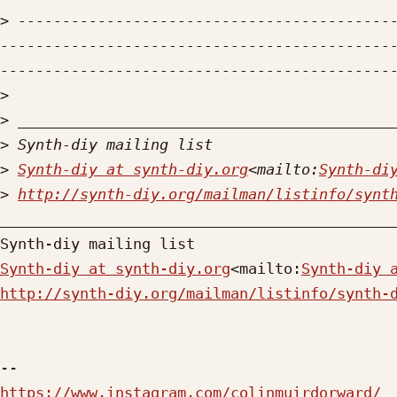
>
 ------------------------------------------
--------------------------------------------
>
>
>
>
Synth-diy at synth-diy.org
<mailto:
Synth-di
>
http://synth-diy.org/mailman/listinfo/synt
_____________________________________________
Synth-diy at synth-diy.org
<mailto:
Synth-diy 
http://synth-diy.org/mailman/listinfo/synth-
https://www.instagram.com/colinmuirdorward/