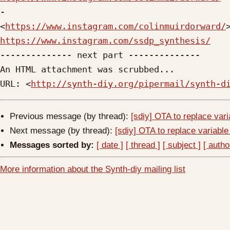

-

<
https://www.instagram.com/colinmuirdorward/
https://www.instagram.com/ssdp_synthesis/

-------------- next part --------------

An HTML attachment was scrubbed...

URL: <
http://synth-diy.org/pipermail/synth-d
Previous message (by thread):
[sdiy] OTA to replace vari
Next message (by thread):
[sdiy] OTA to replace variable
Messages sorted by:
[ date ]
[ thread ]
[ subject ]
[ autho
More information about the Synth-diy mailing list