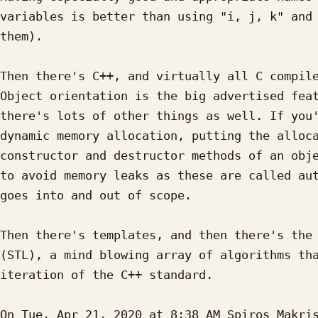
variables is better than using "i, j, k" and 
them).

Then there's C++, and virtually all C compile
Object orientation is the big advertised feat
there's lots of other things as well. If you'
dynamic memory allocation, putting the alloca
constructor and destructor methods of an obje
to avoid memory leaks as these are called aut
goes into and out of scope.

Then there's templates, and then there's the 
(STL), a mind blowing array of algorithms tha
iteration of the C++ standard.

On Tue, Apr 21, 2020 at 8:38 AM Spiros Makri