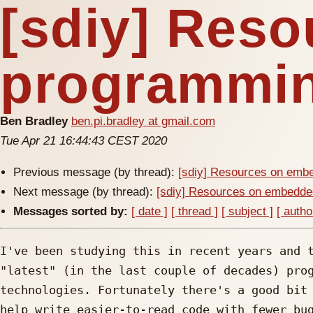
[sdiy] Res
programmin
Ben Bradley
ben.pi.bradley at gmail.com
Tue Apr 21 16:44:43 CEST 2020
Previous message (by thread):
[sdiy] Resources on emb
Next message (by thread):
[sdiy] Resources on embedde
Messages sorted by:
[ date ]
[ thread ]
[ subject ]
[ autho
I've been studying this in recent years and t
"latest" (in the last couple of decades) prog
technologies. Fortunately there's a good bit 
help write easier-to-read code with fewer bug