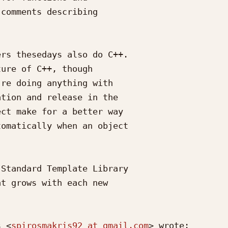
comments describing

rs thesedays also do C++.

ure of C++, though

re doing anything with

tion and release in the

ct make for a better way

omatically when an object

Standard Template Library

t grows with each new

s <
spirosmakris92 at gmail.com
> wrote:
