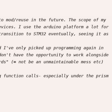
o mod/reuse in the future. The scope of my 
vices. I use the arduino platform a lot for 
ransition to STM32 eventually, seeing it as 
 I've only picked up programming again in 
on't have the opportunity to work alongside 
ds" (= not be an unmaintainable mess etc) 
 function calls- especially under the prism 