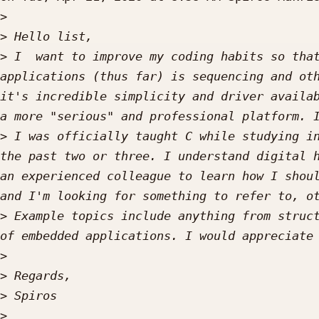
>
>
>
 I  want to improve my coding habits so that
applications (thus far) is sequencing and oth
it's incredible simplicity and driver availab
>
 I was officially taught C while studying in
the past two or three. I understand digital h
an experienced colleague to learn how I shoul
>
 Example topics include anything from struct
>
>
>
>