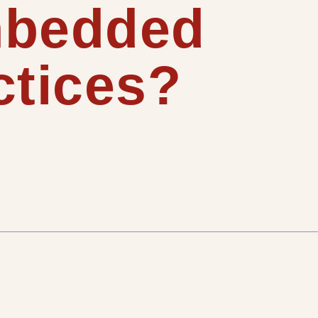
mbedded
ctices?