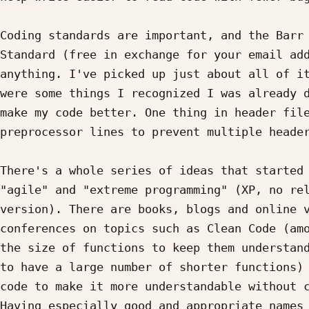
Coding standards are important, and the Barr 
Standard (free in exchange for your email add
anything. I've picked up just about all of it
were some things I recognized I was already d
make my code better. One thing in header file
preprocessor lines to prevent multiple header
There's a whole series of ideas that started 
"agile" and "extreme programming" (XP, no rel
version). There are books, blogs and online v
conferences on topics such as Clean Code (amo
the size of functions to keep them understand
to have a large number of shorter functions) 
code to make it more understandable without c
Having especially good and appropriate names 