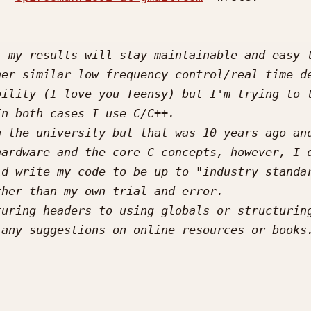
 my results will stay maintainable and easy t
er similar low frequency control/real time de
ility (I love you Teensy) but I'm trying to t
 the university but that was 10 years ago and
ardware and the core C concepts, however, I d
d write my code to be up to "industry standar
uring headers to using globals or structuring