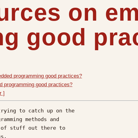
ources on e
g good pra
edded programming good practices?
d programming good practices?
r ]
rying to catch up on the

ramming methods and

of stuff out there to

s.
