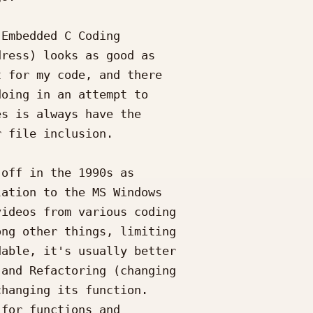
Embedded C Coding

ress) looks as good as

 for my code, and there

oing in an attempt to

s is always have the

 file inclusion.

off in the 1990s as

ation to the MS Windows

ideos from various coding

ng other things, limiting

able, it's usually better

and Refactoring (changing

hanging its function.

for functions and
