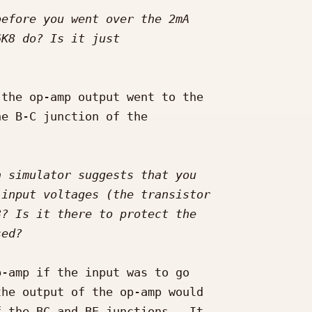
the op-amp output went to the 

e B-C junction of the 

-amp if the input was to go 

he output of the op-amp would 

 the BC and BE junctions.  It 
