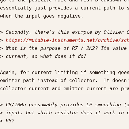
essentially just provides a current path to s
when the input goes negative.

>
>
https://mutable-instruments.net/archive/sc
>
>
Again, for current limiting if something goes
emitter path instead of collector.  It doesn'
collector current and emitter current are pra
>
>
>