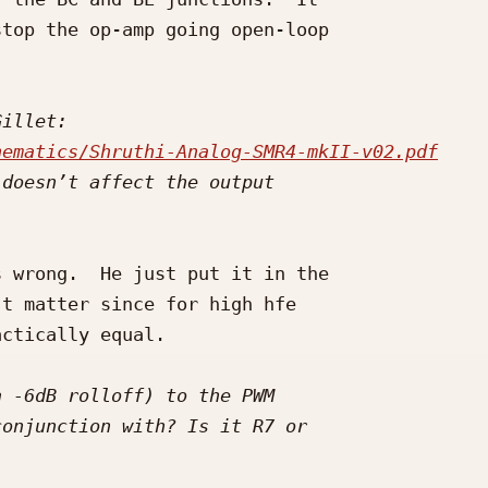
top the op-amp going open-loop 

hematics/Shruthi-Analog-SMR4-mkII-v02.pdf
 wrong.  He just put it in the 

t matter since for high hfe 

ctically equal.
