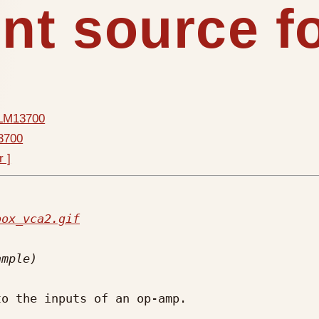
ent source 
r LM13700
13700
r ]
box_vca2.gif
o the inputs of an op-amp.
