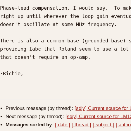
Phase-lead compensation, I would say.  To mak
right up until wherever the loop gain eventua
doesn't oscillate at some MHz frequency.

There is also a common-base (grounded base) s
providing Iabc that Roland seem to use a lot 
that doesn't require an op-amp.

-Richie, 

Previous message (by thread):
[sdiy] Current source fo
Next message (by thread):
[sdiy] Current source for LM
Messages sorted by:
[ date ]
[ thread ]
[ subject ]
[ autho