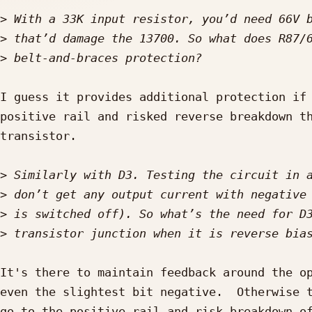
>
>
>
I guess it provides additional protection if 
positive rail and risked reverse breakdown th
transistor.

>
>
>
>
It's there to maintain feedback around the op
even the slightest bit negative.  Otherwise t
go to the positive rail and risk breakdown of