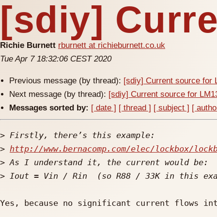
[sdiy] Curr
Richie Burnett
rburnett at richieburnett.co.uk
Tue Apr 7 18:32:06 CEST 2020
Previous message (by thread):
[sdiy] Current source fo
Next message (by thread):
[sdiy] Current source for LM
Messages sorted by:
[ date ]
[ thread ]
[ subject ]
[ autho
>
>
http://www.bernacomp.com/elec/lockbox/lock
>
>
Yes, because no significant current flows int