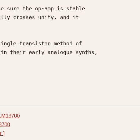
e sure the op-amp is stable 

lly crosses unity, and it 

ingle transistor method of 

in their early analogue synths, 

r LM13700
13700
r ]