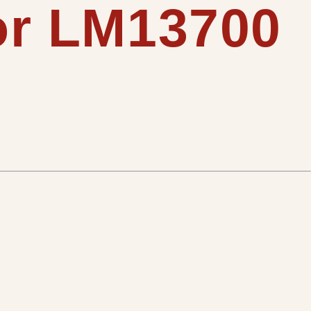
for LM13700