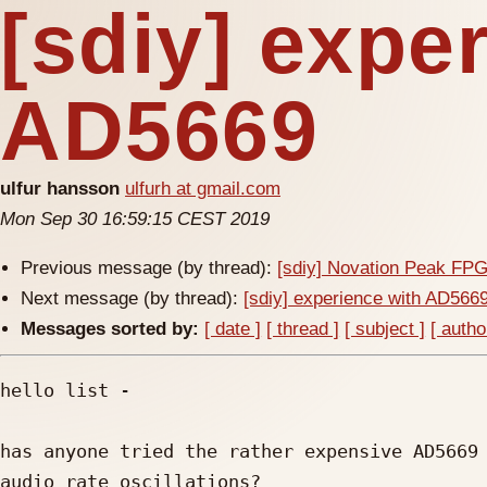
[sdiy] expe
AD5669
ulfur hansson
ulfurh at gmail.com
Mon Sep 30 16:59:15 CEST 2019
Previous message (by thread):
[sdiy] Novation Peak FP
Next message (by thread):
[sdiy] experience with AD566
Messages sorted by:
[ date ]
[ thread ]
[ subject ]
[ autho
hello list -

has anyone tried the rather expensive AD5669 
audio rate oscillations?
