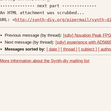
-------------- next part --------------

An HTML attachment was scrubbed...

URL: <
http://synth-diy.org/pipermail/synth-d
Previous message (by thread):
[sdiy] Novation Peak FP
Next message (by thread):
[sdiy] experience with AD566
Messages sorted by:
[ date ]
[ thread ]
[ subject ]
[ autho
More information about the Synth-diy mailing list