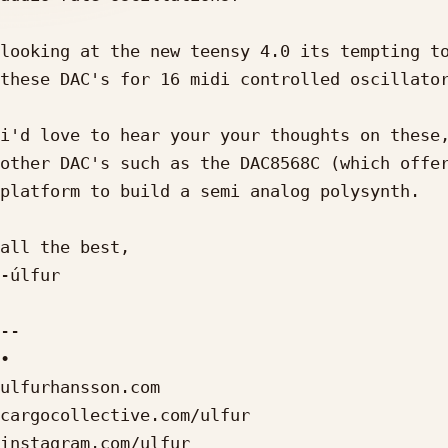
looking at the new teensy 4.0 its tempting to
these DAC's for 16 midi controlled oscillator
i'd love to hear your your thoughts on these,
other DAC's such as the DAC8568C (which offer
platform to build a semi analog polysynth.

all the best,

-úlfur

-- 

•

ulfurhansson.com

cargocollective.com/ulfur

instagram.com/ulfur_
