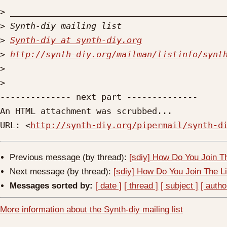
>
>
>
Synth-diy at synth-diy.org
>
http://synth-diy.org/mailman/listinfo/synt
>
>
-------------- next part --------------

An HTML attachment was scrubbed...

URL: <
http://synth-diy.org/pipermail/synth-d
Previous message (by thread):
[sdiy] How Do You Join T
Next message (by thread):
[sdiy] How Do You Join The L
Messages sorted by:
[ date ]
[ thread ]
[ subject ]
[ autho
More information about the Synth-diy mailing list