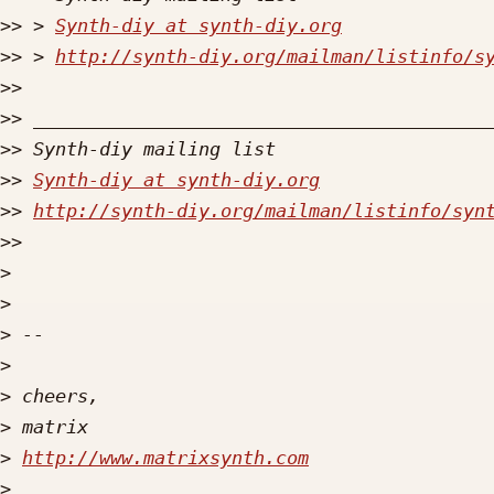
>>
 > 
Synth-diy at synth-diy.org
>>
 > 
http://synth-diy.org/mailman/listinfo/s
>>
>>
>>
>>
Synth-diy at synth-diy.org
>>
http://synth-diy.org/mailman/listinfo/syn
>>
>
>
>
>
>
>
>
http://www.matrixsynth.com
>