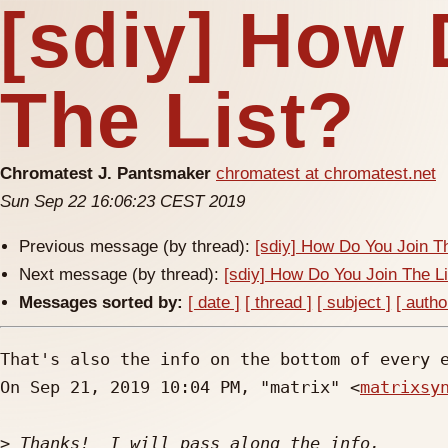
[sdiy] How 
The List?
Chromatest J. Pantsmaker
chromatest at chromatest.net
Sun Sep 22 16:06:23 CEST 2019
Previous message (by thread):
[sdiy] How Do You Join T
Next message (by thread):
[sdiy] How Do You Join The L
Messages sorted by:
[ date ]
[ thread ]
[ subject ]
[ autho
That's also the info on the bottom of every e
On Sep 21, 2019 10:04 PM, "matrix" <
matrixsy
>