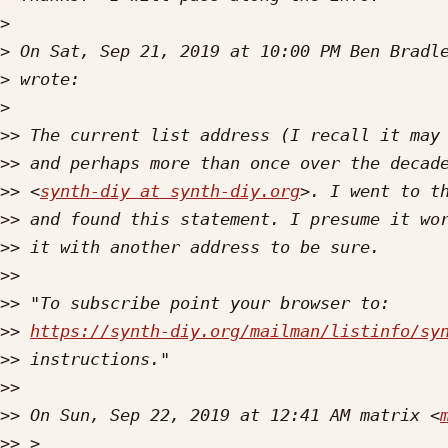
>
>
 On Sat, Sep 21, 2019 at 10:00 PM Ben Bradl
>
>
>>
>>
>>
 <
synth-diy at synth-diy.org
>. I went to t
>>
>>
>>
>>
>>
https://synth-diy.org/mailman/listinfo/sy
>>
>>
>>
 On Sun, Sep 22, 2019 at 12:41 AM matrix <
>>