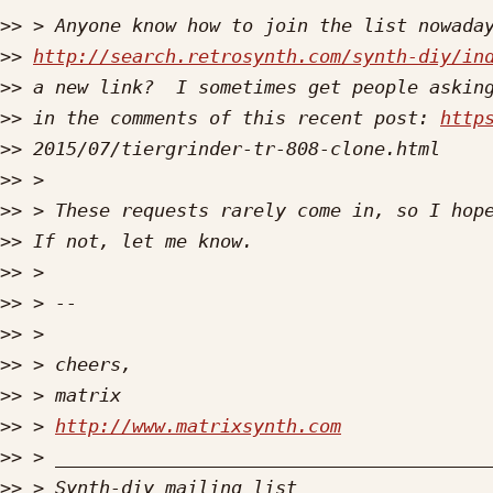
>>
>>
http://search.retrosynth.com/synth-diy/in
>>
>>
 in the comments of this recent post: 
http
>>
>>
>>
>>
>>
>>
>>
>>
>>
>>
 > 
http://www.matrixsynth.com
>>
>>