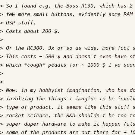
>
>
>
>
>
>
>
>
>
>
>
>
>
>
>
>