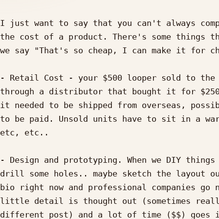
I just want to say that you can't always comp
the cost of a product. There's some things th
we say "That's so cheap, I can make it for ch
- Retail Cost - your $500 looper sold to the 
through a distributor that bought it for $250
it needed to be shipped from overseas, possib
to be paid. Unsold units have to sit in a war
etc, etc..

- Design and prototyping. When we DIY things 
drill some holes.. maybe sketch the layout ou
bio right now and professional companies go n
little detail is thought out (sometimes reall
different post) and a lot of time ($$) goes i