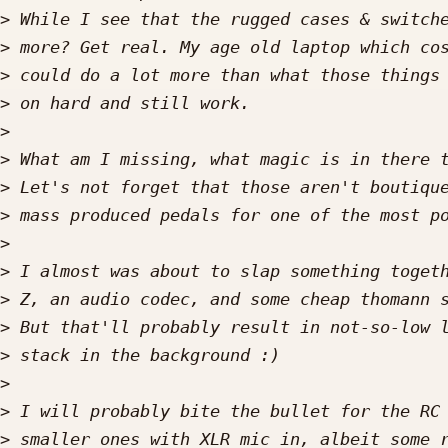
>
>
>
>
>
>
>
>
>
>
>
>
>
>
>
>