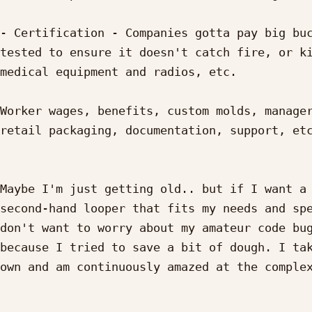
- Certification - Companies gotta pay big buc
tested to ensure it doesn't catch fire, or ki
medical equipment and radios, etc.

Worker wages, benefits, custom molds, manager
retail packaging, documentation, support, etc
Maybe I'm just getting old.. but if I want a 
second-hand looper that fits my needs and spe
don't want to worry about my amateur code bug
because I tried to save a bit of dough. I tak
own and am continuously amazed at the complex