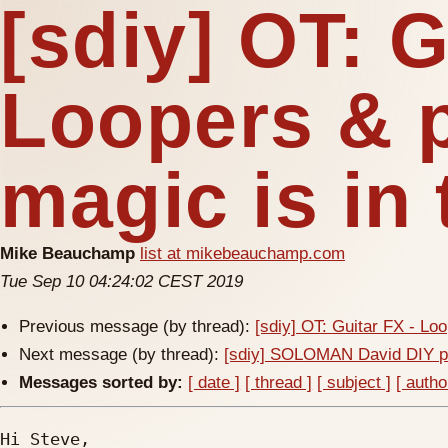
[sdiy] OT: G
Loopers & p
magic is in
Mike Beauchamp
list at mikebeauchamp.com
Tue Sep 10 04:24:02 CEST 2019
Previous message (by thread):
[sdiy] OT: Guitar FX - Loo
Next message (by thread):
[sdiy] SOLOMAN David DIY pr
Messages sorted by:
[ date ]
[ thread ]
[ subject ]
[ autho
Hi Steve,
