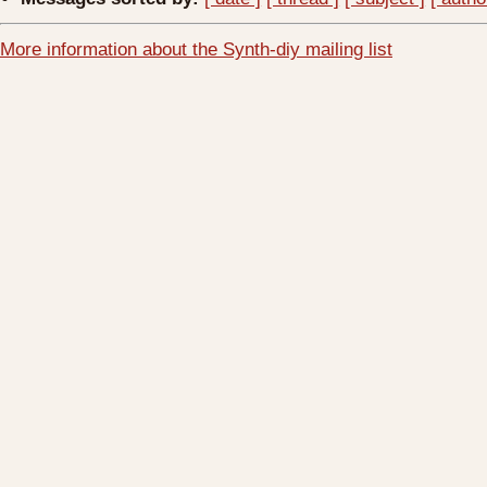
More information about the Synth-diy mailing list