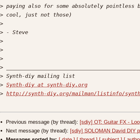
>
>
>
>
>
>
>
>
>
>
Synth-diy at synth-diy.org
>
http://synth-diy.org/mailman/listinfo/synt
Previous message (by thread):
[sdiy] OT: Guitar FX - Loo
Next message (by thread):
[sdiy] SOLOMAN David DIY pr
Messages sorted by:
[ date ]
[ thread ]
[ subject ]
[ autho