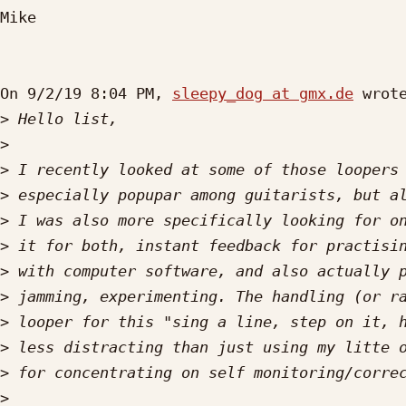
Mike

On 9/2/19 8:04 PM, 
sleepy_dog at gmx.de
 wrote
>
>
>
>
>
>
>
>
>
>
>
>