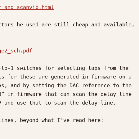
r_and_scanvib.html
tors he used are still cheap and available, 
ge2_sch.pdf
to-1 switches for selecting taps from the 
s for these are generated in firmware on a 
s, and by setting the DAC reference to the 
” in firmware that can scan the delay line 
 and use that to scan the delay line.

ines, beyond what I’ve read here:
