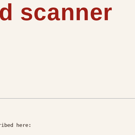
nd scanner
ibed here:
