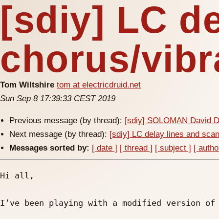
[sdiy] LC d
chorus/vibr
Tom Wiltshire
tom at electricdruid.net
Sun Sep 8 17:39:33 CEST 2019
Previous message (by thread):
[sdiy] SOLOMAN David DI
Next message (by thread):
[sdiy] LC delay lines and sca
Messages sorted by:
[ date ]
[ thread ]
[ subject ]
[ autho
Hi all,

I’ve been playing with a modified version of 