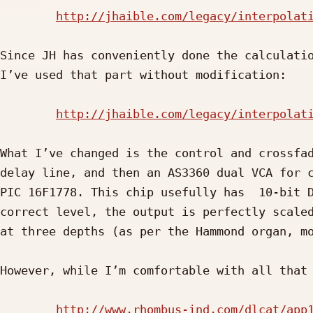
http://jhaible.com/legacy/interpolat
Since JH has conveniently done the calculatio
I’ve used that part without modification:

http://jhaible.com/legacy/interpolat
What I’ve changed is the control and crossfad
delay line, and then an AS3360 dual VCA for c
PIC 16F1778. This chip usefully has  10-bit D
correct level, the output is perfectly scaled
at three depths (as per the Hammond organ, mo
However, while I’m comfortable with all that 
http://www.rhombus-ind.com/dlcat/app