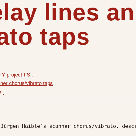
elay lines a
ato taps
Y project FS..
nner chorus/vibrato taps
r ]
Jürgen Haible’s scanner chorus/vibrato, descr