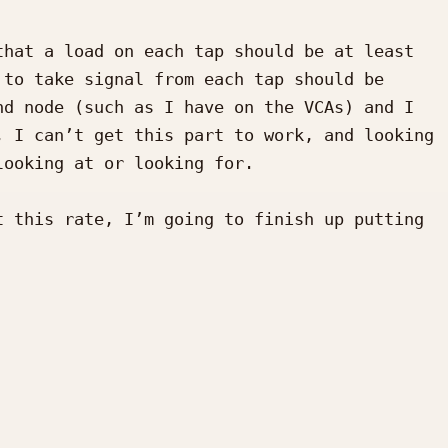
hat a load on each tap should be at least 
to take signal from each tap should be 
d node (such as I have on the VCAs) and I 
 I can’t get this part to work, and looking 
ooking at or looking for.

 this rate, I’m going to finish up putting 