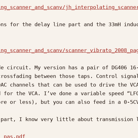
ing_scanner_and_scanv/jh_interpolating_scanne
ns for the delay line part and the 33mH induc
ing_scanner_and_scanv/scanner_vibrato_2008_pa
e circuit. My version has a pair of DG406 16-
rossfading between those taps. Control signal
AC channels that can be used to drive the VCA
 for the VCA. I’ve done a variable speed “LFO
re or less), but you can also feed in a 0-5CV
part, I know very little about transmission l
1_pas.pdf