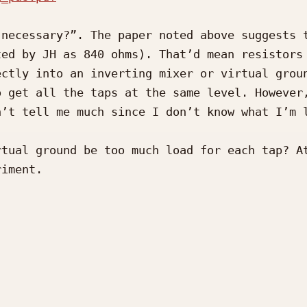
necessary?”. The paper noted above suggests t
ed by JH as 840 ohms). That’d mean resistors 
ctly into an inverting mixer or virtual groun
 get all the taps at the same level. However,
’t tell me much since I don’t know what I’m l
tual ground be too much load for each tap? At
iment.
