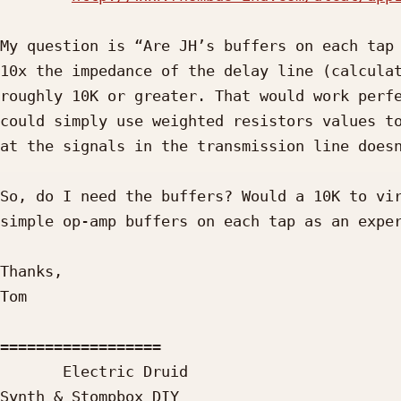
My question is “Are JH’s buffers on each tap 
10x the impedance of the delay line (calculat
roughly 10K or greater. That would work perfe
could simply use weighted resistors values to
at the signals in the transmission line doesn
So, do I need the buffers? Would a 10K to vir
simple op-amp buffers on each tap as an exper
Thanks,

Tom

==================

       Electric Druid

Synth & Stompbox DIY
