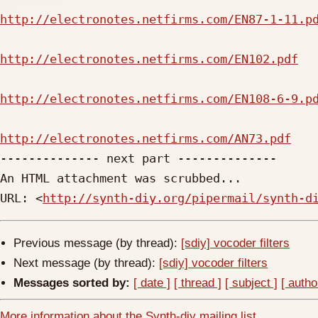
http://electronotes.netfirms.com/EN87-1-11.p
http://electronotes.netfirms.com/EN102.pdf
http://electronotes.netfirms.com/EN108-6-9.p
http://electronotes.netfirms.com/AN73.pdf

-------------- next part --------------

An HTML attachment was scrubbed...

URL: <
http://synth-diy.org/pipermail/synth-d
Previous message (by thread):
[sdiy] vocoder filters
Next message (by thread):
[sdiy] vocoder filters
Messages sorted by:
[ date ]
[ thread ]
[ subject ]
[ autho
More information about the Synth-diy mailing list