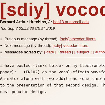
[sdiy] vocod
Bernard Arthur Hutchins, Jr
bah13 at cornell.edu
Tue Sep 3 05:53:38 CEST 2019
Previous message (by thread):
[sdiy] vocoder filters
Next message (by thread):
[sdiy] vocoder filters
Messages sorted by:
[ date ]
[ thread ]
[ subject ]
[ autho
I have posted (links below) on my Electronote
paper):   (EN102) on the vocal-effects wavefo
Animator along with two additions (one simpli
to the presentation of that second design. Th
most popular design.
