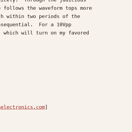
 follows the waveform tops more

h within two periods of the

sequential.  For a 10Vpp

 which will turn on my favored

nelectronics.com
] 
