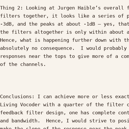
Thing 2: Looking at Jurgen Haible’s overall f
filters together, it looks like a series of p
-3dB, and the peaks at about -1dB – yes, that
the filters altogether is only within about a
Hence, what is happening further down with th
absolutely no consequence.  I would probably 
responses near the tops to give more of a com
of the channels.

Conclusions: I can achieve more or less exact
Living Vocoder with a quarter of the filter c
feedback filter design, one has complete cont
and bandwidth.  Hence, I would strive to posi
make the slope of the response near the peak 