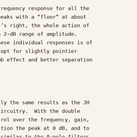
requency response for all the

eaks with a “floor” at about

’s right, the whole action of

 2-dB range of amplitude.

ese individual responses is of

opt for slightly pointier

b effect and better separation

ly the same results as the JH

ircuitry.  With the double

rol over the frequency, gain,

tion the peak at 0 dB, and to

similar to the 8-pole filters
