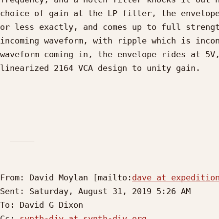
choice of gain at the LP filter, the envelope
or less exactly, and comes up to full strengt
incoming waveform, with ripple which is incon
waveform coming in, the envelope rides at 5V,
linearized 2164 VCA design to unity gain.

  _____  

From: David Moylan [mailto:
dave at expeditio
Sent: Saturday, August 31, 2019 5:26 AM

To: David G Dixon

Cc: 
synth-diy at synth-diy.org