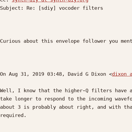
Subject: Re: [sdiy] vocoder filters

Curious about this envelope follower you ment
On Aug 31, 2019 03:48, David G Dixon <
dixon 
Well, I know that the higher-Q filters have a
take longer to respond to the incoming wavefo
about 3 is probably about right, and with tha
required.
