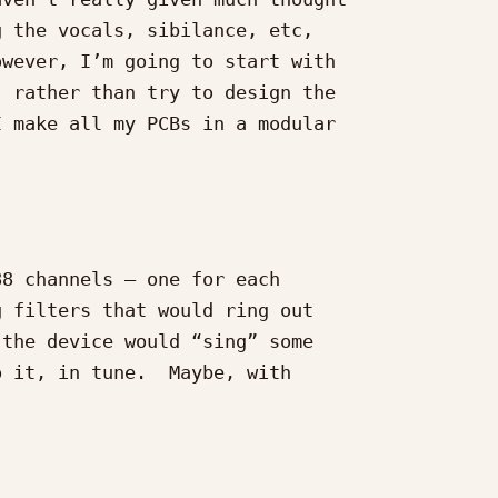
 the vocals, sibilance, etc,

wever, I’m going to start with

 rather than try to design the

 make all my PCBs in a modular

8 channels – one for each

 filters that would ring out

the device would “sing” some

 it, in tune.  Maybe, with
