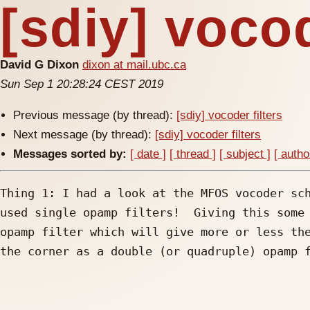
[sdiy] vocod
David G Dixon
dixon at mail.ubc.ca
Sun Sep 1 20:28:24 CEST 2019
Previous message (by thread):
[sdiy] vocoder filters
Next message (by thread):
[sdiy] vocoder filters
Messages sorted by:
[ date ]
[ thread ]
[ subject ]
[ autho
Thing 1: I had a look at the MFOS vocoder sch
used single opamp filters!  Giving this some 
opamp filter which will give more or less the
the corner as a double (or quadruple) opamp f