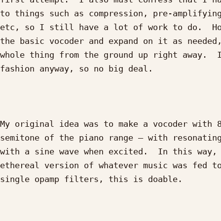
to things such as compression, pre-amplifying
etc, so I still have a lot of work to do.  Ho
the basic vocoder and expand on it as needed,
whole thing from the ground up right away.  I
fashion anyway, so no big deal.

My original idea was to make a vocoder with 8
semitone of the piano range – with resonating
with a sine wave when excited.  In this way, 
ethereal version of whatever music was fed to
single opamp filters, this is doable.
