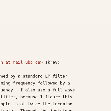
on at mail.ubc.ca
> skrev:

wed by a standard LP filter

ming frequency followed by a

uency.  I also use a full wave

tifier, because I figure this

pple is at twice the incoming

icely.  Through the judicious
