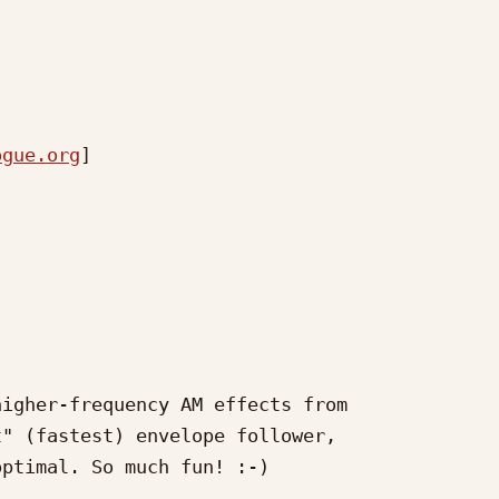
ogue.org
] 

igher-frequency AM effects from

" (fastest) envelope follower,

ptimal. So much fun! :-)
