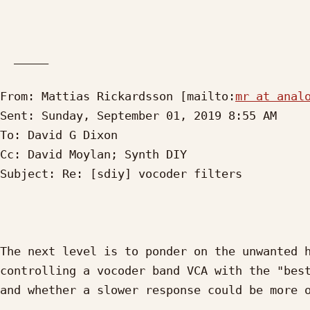
  _____  

From: Mattias Rickardsson [mailto:
mr at anal
Sent: Sunday, September 01, 2019 8:55 AM

To: David G Dixon

Cc: David Moylan; Synth DIY

Subject: Re: [sdiy] vocoder filters

The next level is to ponder on the unwanted h
controlling a vocoder band VCA with the "best
and whether a slower response could be more o