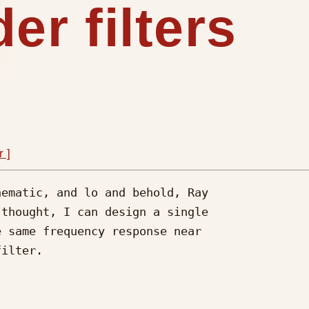
er filters
r ]
ematic, and lo and behold, Ray

thought, I can design a single

 same frequency response near

ilter.
