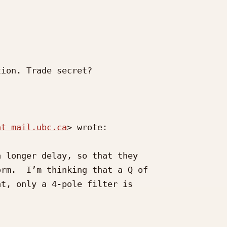
ion. Trade secret?

at mail.ubc.ca
> wrote:

 longer delay, so that they

rm.  I’m thinking that a Q of

t, only a 4-pole filter is
