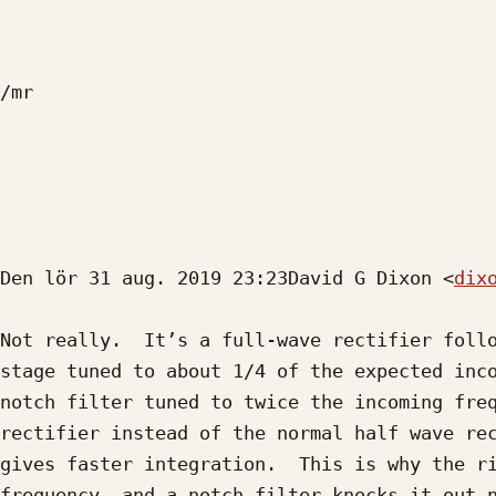
/mr

Den lör 31 aug. 2019 23:23David G Dixon <
dix
Not really.  It’s a full-wave rectifier follo
stage tuned to about 1/4 of the expected inco
notch filter tuned to twice the incoming freq
rectifier instead of the normal half wave rec
gives faster integration.  This is why the ri
frequency, and a notch filter knocks it out n