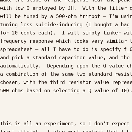
with low Q employed by JH.  With the filter d
will be tuned by a 500-ohm trimpot – I’m usin
tuning less suicide-inducing (I bought a bag 
for 20 cents each).  I will simply tinker wit
frequency response which looks very similar t
spreadsheet – all I have to do is specify f_0
and pick a standard capacitor value, and the 
automatically.  Depending upon the Q value ch
a combination of the same two standard resist
chosen, with the third resistor value represe
500 ohms based on selecting a Q value of 10).
This is all an experiment, so I don’t expect 
first attempt.  I also must confess that I ha