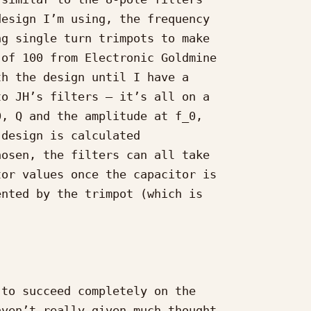
esign I’m using, the frequency

g single turn trimpots to make

of 100 from Electronic Goldmine

h the design until I have a

o JH’s filters – it’s all on a

, Q and the amplitude at f_0,

design is calculated

osen, the filters can all take

or values once the capacitor is

nted by the trimpot (which is



to succeed completely on the

ven’t really given much thought
