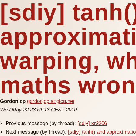
[sdiy] tanh(
approximat
warping, wh
maths wro
Gordonjcp
gordonjcp at gjcp.net
Wed May 22 23:51:13 CEST 2019
Previous message (by thread):
[sdiy] xr2206
Next message (by thread):
[sdiy] tanh() and approximat