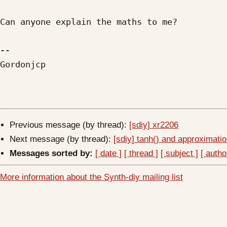
Can anyone explain the maths to me?

-- 

Gordonjcp

Previous message (by thread):
[sdiy] xr2206
Next message (by thread):
[sdiy] tanh() and approximat
Messages sorted by:
[ date ]
[ thread ]
[ subject ]
[ autho
More information about the Synth-diy mailing list