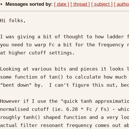
Messages sorted by:
[ date ]
[ thread ]
[ subject ]
[ autho
Hi folks,

I was giving a bit of thought to how ladder f
you need to warp Fc a bit for the frequency r
at higher cutoff settings.

Looking at various bits and pieces it looks l
some function of tan() to calculate how much 
"bent down" by.  I can't figure this out, bec
However if I use the "quick tanh approximatio
normalised cutoff (ie. 6.28 * Fc / Fs) - whic
roughly tanh() shaped function and a very loo
actual filter resonant frequency comes out ab