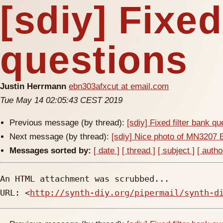
[sdiy] Fixed
questions
Justin Herrmann
ebn303afxcut at email.com
Tue May 14 02:05:43 CEST 2019
Previous message (by thread):
[sdiy] Fixed filter bank q
Next message (by thread):
[sdiy] Nice photo of MN3207 
Messages sorted by:
[ date ]
[ thread ]
[ subject ]
[ autho
An HTML attachment was scrubbed...

URL: <
http://synth-diy.org/pipermail/synth-d