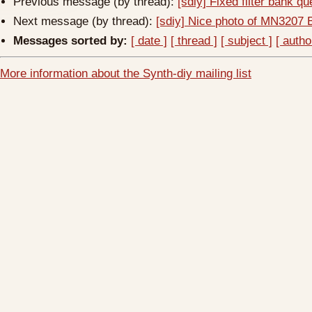
Previous message (by thread):
[sdiy] Fixed filter bank q
Next message (by thread):
[sdiy] Nice photo of MN3207 
Messages sorted by:
[ date ]
[ thread ]
[ subject ]
[ autho
More information about the Synth-diy mailing list