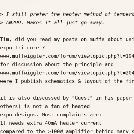
>
>
Tim, did you read my posts on muffs about usi
expo tri core ?

www.muffwiggler.com/forum/viewtopic.php?t=194
for discussion about the principle and

www.muffwiggler.com/forum/viewtopic.php?t=204
were I publish schematics & layout of the fin
it is also discussed by "Guest" in his paper 
others) is not a fan of heated

expo designs. Most complaints are:

1) needs extra 40mA heater current

compared to the >100W amplifier behind many s