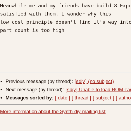
Meanwhile me and my friends have build 8 Expo
satisfied with them. I wonder why this

low cost principle doesn't find it's way into
part count is too high

Previous message (by thread):
[sdiy] (no subject)
Next message (by thread):
[sdiy] Unable to load ROM ca
Messages sorted by:
[ date ]
[ thread ]
[ subject ]
[ autho
More information about the Synth-diy mailing list