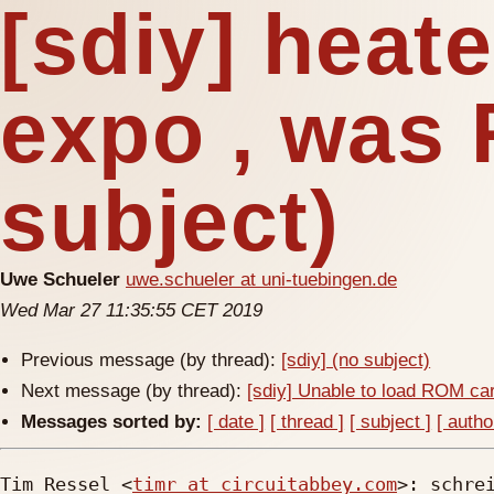
[sdiy] heat
expo , was 
subject)
Uwe Schueler
uwe.schueler at uni-tuebingen.de
Wed Mar 27 11:35:55 CET 2019
Previous message (by thread):
[sdiy] (no subject)
Next message (by thread):
[sdiy] Unable to load ROM ca
Messages sorted by:
[ date ]
[ thread ]
[ subject ]
[ autho
Tim Ressel <
timr at circuitabbey.com
>: schrei