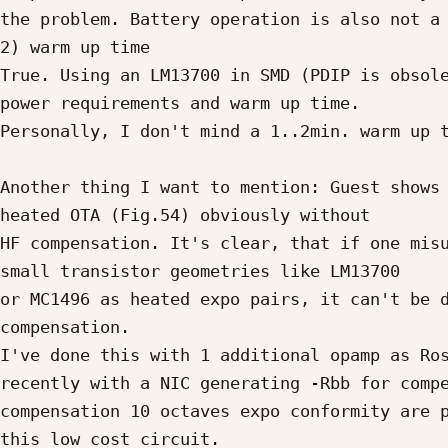
the problem. Battery operation is also not a 
2) warm up time

True. Using an LM13700 in SMD (PDIP is obsole
power requirements and warm up time.

Personally, I don't mind a 1..2min. warm up t
Another thing I want to mention: Guest shows 
heated OTA (Fig.54) obviously without

HF compensation. It's clear, that if one misu
small transistor geometries like LM13700

or MC1496 as heated expo pairs, it can't be d
compensation.

I've done this with 1 additional opamp as Ros
recently with a NIC generating -Rbb for compe
compensation 10 octaves expo conformity are p
this low cost circuit.
