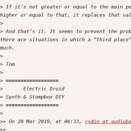
>
 If it’s not greater or equal to the main pe
>
>
 And that’s it. It seems to prevent the prob
there are situations in which a “third place”
>
>
>
>
>
>
>
>
>>
 On 20 Mar 2019, at 06:33, 
rsdio at audiob
>>