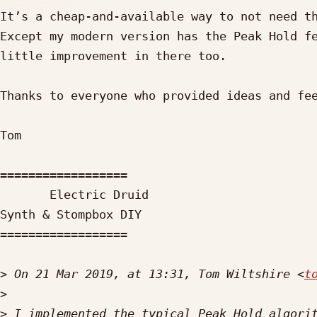
It’s a cheap-and-available way to not need th
Except my modern version has the Peak Hold fe
little improvement in there too.

Thanks to everyone who provided ideas and fee
Tom

==================

       Electric Druid

Synth & Stompbox DIY

==================

>
 On 21 Mar 2019, at 13:31, Tom Wiltshire <
t
>
>
 I implemented the typical Peak Hold algorit