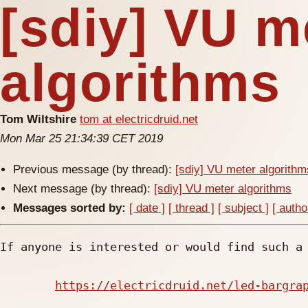
[sdiy] VU m
algorithms
Tom Wiltshire
tom at electricdruid.net
Mon Mar 25 21:34:39 CET 2019
Previous message (by thread):
[sdiy] VU meter algorithm
Next message (by thread):
[sdiy] VU meter algorithms
Messages sorted by:
[ date ]
[ thread ]
[ subject ]
[ autho
If anyone is interested or would find such a 
https://electricdruid.net/led-bargra