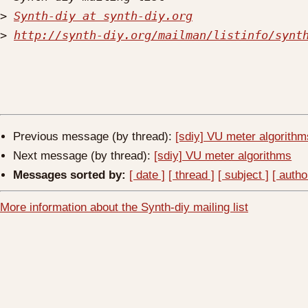
>
Synth-diy at synth-diy.org
>
http://synth-diy.org/mailman/listinfo/synt
Previous message (by thread):
[sdiy] VU meter algorithm
Next message (by thread):
[sdiy] VU meter algorithms
Messages sorted by:
[ date ]
[ thread ]
[ subject ]
[ autho
More information about the Synth-diy mailing list