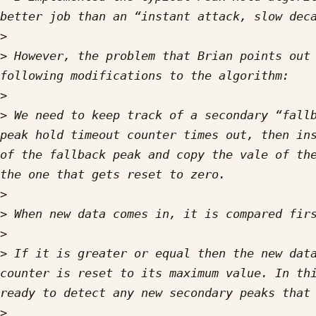
>
>
 However, the problem that Brian points out 
>
>
 We need to keep track of a secondary “fallb
peak hold timeout counter times out, then ins
of the fallback peak and copy the vale of the
>
>
>
>
 If it is greater or equal then the new data
counter is reset to its maximum value. In thi
>