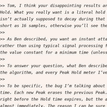
>>
 Tom, I think your disappointing results ar
Hold. What you really want is a literal hold 
isn’t actually supposed to decay during that 
>>
>>
 As Ben described, you want an instant atta
rather than using typical signal processing f
>>
>>
 To answer your question, what Ben describe
>>
>>
 To be specific, the bug I’m talking about 
time. Each new Peak erases the previous Peak.
right before the Hold time expires, but the a
almost immediately. The reason I can be sure 