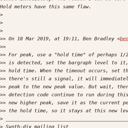
>
>
>
>>
 On 18 Mar 2019, at 19:11, Ben Bradley <
be
>>
>>
>>
>>
>>
>>
>>
>>
>>
>
>