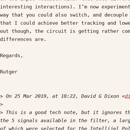
interesting interactions). I’m now experiment
way that you could also switch, and decouple 
that I could achieve better tracking and lowe
out though, the circuit is getting rather com
differences are.

Regards,

Rutger

>
 On 25 Mar 2019, at 18:22, David G Dixon <
d
>
>
 This is a good tech note, but it ignores th
the 5 signals available in the filter, a larg
of which were selected for the Intellijel Pol