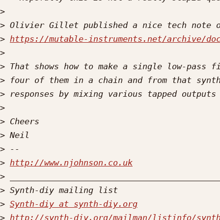
>
>
>
https://mutable-instruments.net/archive/do
>
>
>
>
>
>
>
>
>
http://www.njohnson.co.uk
>
>
>
Synth-diy at synth-diy.org
>
http://synth-diy.org/mailman/listinfo/synt