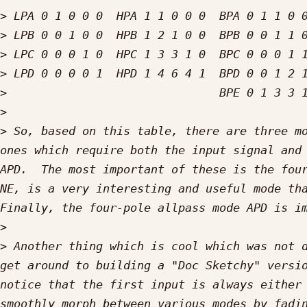
>
>
>
>
>
>
>
 So, based on this table, there are three mo
ones which require both the input signal and 
APD.  The most important of these is the four
NE, is a very interesting and useful mode tha
>
>
 Another thing which is cool which was not d
get around to building a "Doc Sketchy" versio
notice that the first input is always either 