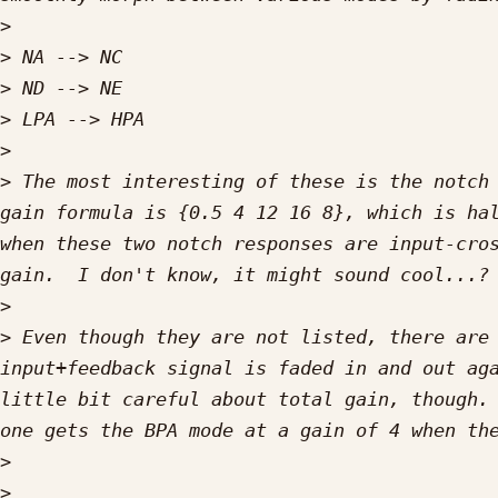
>
>
>
>
>
>
 The most interesting of these is the notch 
gain formula is {0.5 4 12 16 8}, which is hal
when these two notch responses are input-cros
>
>
 Even though they are not listed, there are 
input+feedback signal is faded in and out aga
little bit careful about total gain, though. 
>
>