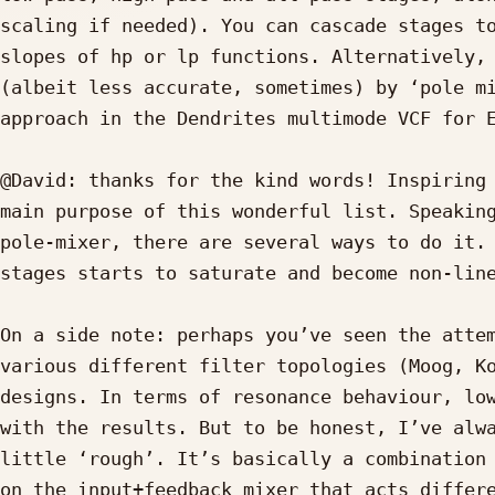
scaling if needed). You can cascade stages to
slopes of hp or lp functions. Alternatively, 
(albeit less accurate, sometimes) by ‘pole mi
approach in the Dendrites multimode VCF for E
@David: thanks for the kind words! Inspiring 
main purpose of this wonderful list. Speaking
pole-mixer, there are several ways to do it. 
stages starts to saturate and become non-line
On a side note: perhaps you’ve seen the attem
various different filter topologies (Moog, Ko
designs. In terms of resonance behaviour, low
with the results. But to be honest, I’ve alwa
little ‘rough’. It’s basically a combination 
on the input+feedback mixer that acts differe