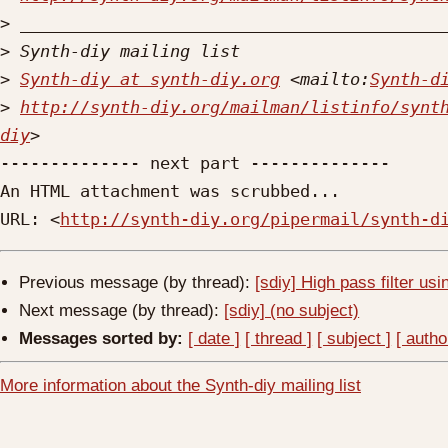
>
>
>
Synth-diy at synth-diy.org
 <mailto:
Synth-d
>
http://synth-diy.org/mailman/listinfo/synt
diy
-------------- next part --------------

An HTML attachment was scrubbed...

URL: <
http://synth-diy.org/pipermail/synth-d
Previous message (by thread):
[sdiy] High pass filter us
Next message (by thread):
[sdiy] (no subject)
Messages sorted by:
[ date ]
[ thread ]
[ subject ]
[ autho
More information about the Synth-diy mailing list