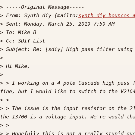
>
>
 From: Synth-diy [mailto:
synth-diy-bounces 
>
>
>
>
>
>
>
>
 > I working on a 4 pole Cascade high pass f
>
>
 > The issue is the input resistor on the 21
>
>