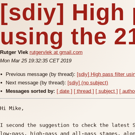
[sdiy] High 
using the 2
Rutger Vlek
rutgervlek at gmail.com
Mon Mar 25 19:32:35 CET 2019
Previous message (by thread):
[sdiy] High pass filter us
Next message (by thread):
[sdiy] (no subject)
Messages sorted by:
[ date ]
[ thread ]
[ subject ]
[ autho
Hi Mike,

I second the suggestion to check the latest S
low-pass, high-pass and all-pass stages, alon