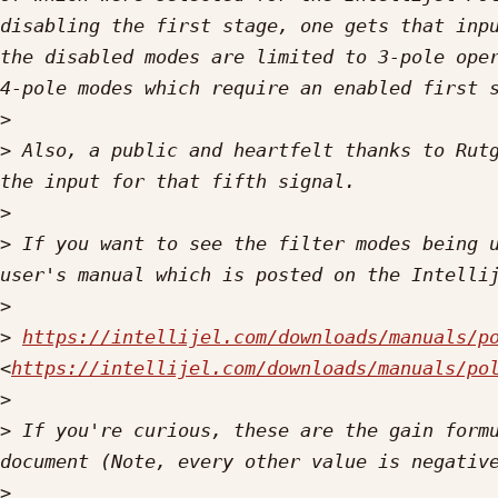
disabling the first stage, one gets that inpu
the disabled modes are limited to 3-pole oper
>
>
 Also, a public and heartfelt thanks to Rutg
>
>
 If you want to see the filter modes being u
>
>
https://intellijel.com/downloads/manuals/p
<
https://intellijel.com/downloads/manuals/po
>
>
 If you're curious, these are the gain formu
>