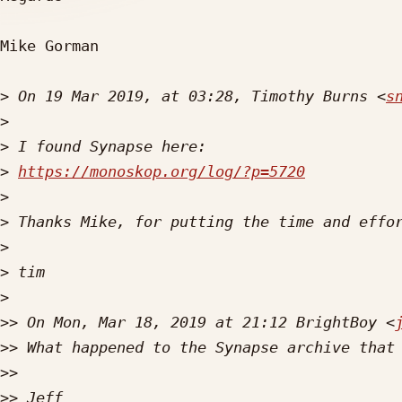
Mike Gorman

>
 On 19 Mar 2019, at 03:28, Timothy Burns <
s
>
>
>
https://monoskop.org/log/?p=5720
>
>
>
>
>
>>
 On Mon, Mar 18, 2019 at 21:12 BrightBoy <
>>
>>
>>