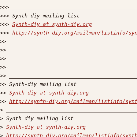
>>>
>>>
>>>
Synth-diy at synth-diy.org
>>>
http://synth-diy.org/mailman/listinfo/sy
>>
>>
>>
>>
>>
>>
>>
Synth-diy at synth-diy.org
>>
http://synth-diy.org/mailman/listinfo/syn
>
>
>
Synth-diy at synth-diy.org
>
http://synth-diy.org/mailman/listinfo/synt