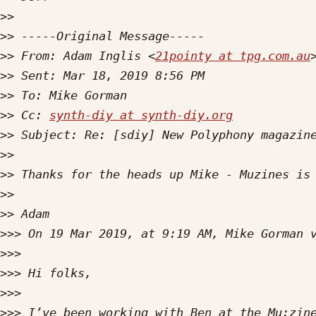
>>
>>
>>
 From: Adam Inglis <
21pointy at tpg.com.au
>>
>>
>>
 Cc: 
synth-diy at synth-diy.org
>>
>>
>>
>>
>>
>>>
 On 19 Mar 2019, at 9:19 AM, Mike Gorman 
>>>
>>>
>>>
>>>
 I’ve been working with Ben at the Mu:zine