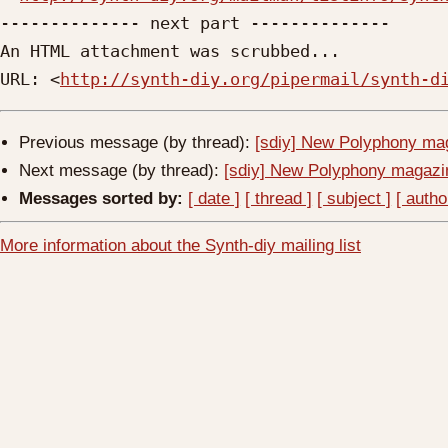
-------------- next part --------------

An HTML attachment was scrubbed...

URL: <
http://synth-diy.org/pipermail/synth-d
Previous message (by thread):
[sdiy] New Polyphony mag
Next message (by thread):
[sdiy] New Polyphony magazi
Messages sorted by:
[ date ]
[ thread ]
[ subject ]
[ autho
More information about the Synth-diy mailing list