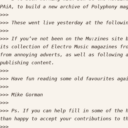
>>>
>>>
 These went live yesterday at the followi
>>>
>>>
 If you’ve not been on the Mu:zines site b
its collection of Electro Music magazines fro
from annoying adverts, as well as following 
>>>
>>>
>>>
>>>
>>>
>>>
 Ps. If you can help fill in some of the h
>>>