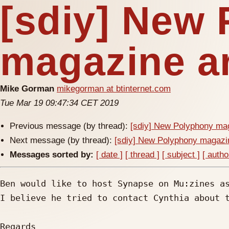
[sdiy] New
magazine ar
Mike Gorman
mikegorman at btinternet.com
Tue Mar 19 09:47:34 CET 2019
Previous message (by thread):
[sdiy] New Polyphony mag
Next message (by thread):
[sdiy] New Polyphony magazi
Messages sorted by:
[ date ]
[ thread ]
[ subject ]
[ autho
Ben would like to host Synapse on Mu:zines as
I believe he tried to contact Cynthia about t
Regards
