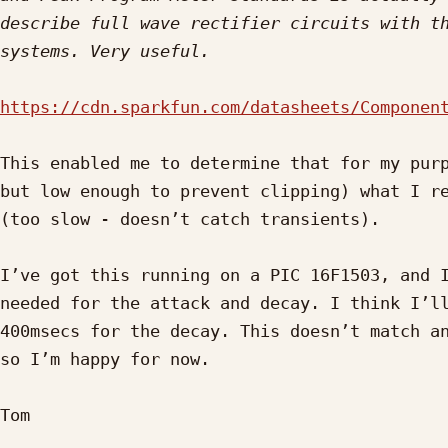
describe full wave rectifier circuits with th
https://cdn.sparkfun.com/datasheets/Componen
This enabled me to determine that for my purp
but low enough to prevent clipping) what I re
(too slow - doesn’t catch transients).

I’ve got this running on a PIC 16F1503, and I
needed for the attack and decay. I think I’ll
400msecs for the decay. This doesn’t match an
so I’m happy for now.

Tom
