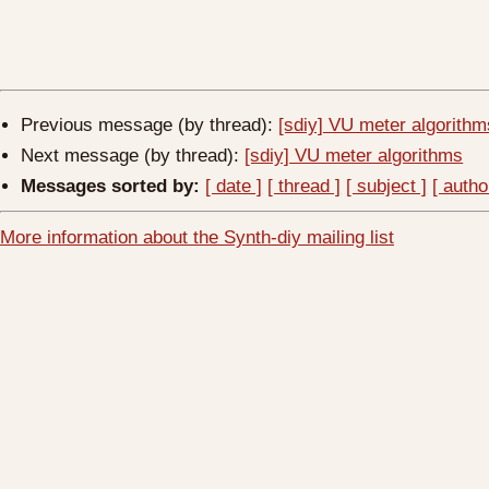
Previous message (by thread):
[sdiy] VU meter algorithm
Next message (by thread):
[sdiy] VU meter algorithms
Messages sorted by:
[ date ]
[ thread ]
[ subject ]
[ autho
More information about the Synth-diy mailing list