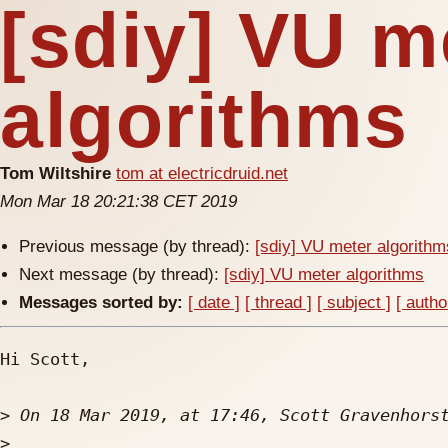
[sdiy] VU m
algorithms
Tom Wiltshire
tom at electricdruid.net
Mon Mar 18 20:21:38 CET 2019
Previous message (by thread):
[sdiy] VU meter algorithm
Next message (by thread):
[sdiy] VU meter algorithms
Messages sorted by:
[ date ]
[ thread ]
[ subject ]
[ autho
Hi Scott,

>
 On 18 Mar 2019, at 17:46, Scott Gravenhors
>