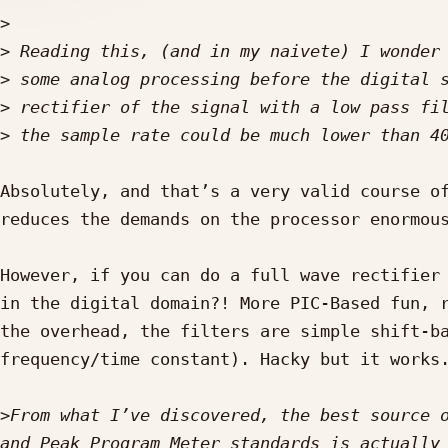
>
>
>
>
>
Absolutely, and that’s a very valid course of
reduces the demands on the processor enormous
However, if you can do a full wave rectifier 
in the digital domain?! More PIC-Based fun, r
the overhead, the filters are simple shift-ba
frequency/time constant). Hacky but it works.
>
From what I’ve discovered, the best source o
and Peak Program Meter standards is actually 