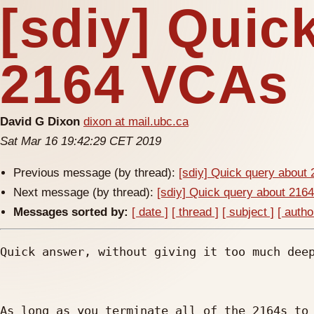
[sdiy] Quic
2164 VCAs
David G Dixon
dixon at mail.ubc.ca
Sat Mar 16 19:42:29 CET 2019
Previous message (by thread):
[sdiy] Quick query about
Next message (by thread):
[sdiy] Quick query about 21
Messages sorted by:
[ date ]
[ thread ]
[ subject ]
[ autho
Quick answer, without giving it too much deep
As long as you terminate all of the 2164s to 