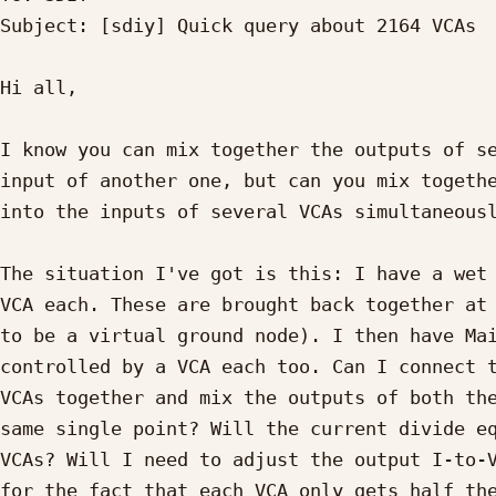
Subject: [sdiy] Quick query about 2164 VCAs

Hi all,

I know you can mix together the outputs of se
input of another one, but can you mix togethe
into the inputs of several VCAs simultaneousl
The situation I've got is this: I have a wet 
VCA each. These are brought back together at 
to be a virtual ground node). I then have Mai
controlled by a VCA each too. Can I connect t
VCAs together and mix the outputs of both the
same single point? Will the current divide eq
VCAs? Will I need to adjust the output I-to-V
for the fact that each VCA only gets half the