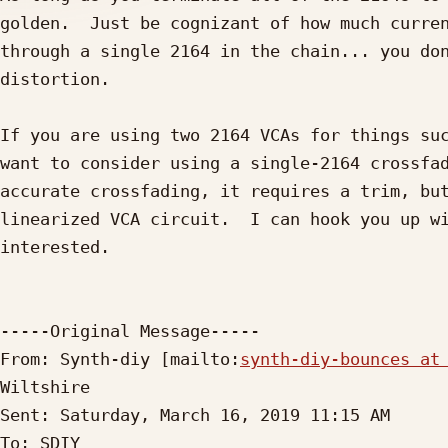
golden.  Just be cognizant of how much curren
through a single 2164 in the chain... you don
distortion.

If you are using two 2164 VCAs for things suc
want to consider using a single-2164 crossfad
accurate crossfading, it requires a trim, but
linearized VCA circuit.  I can hook you up wi
interested.

-----Original Message-----

From: Synth-diy [mailto:
synth-diy-bounces at
Wiltshire

Sent: Saturday, March 16, 2019 11:15 AM

To: SDIY
