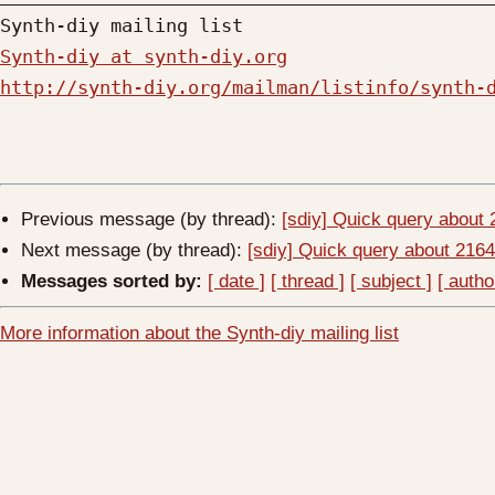
Synth-diy at synth-diy.org
http://synth-diy.org/mailman/listinfo/synth-
Previous message (by thread):
[sdiy] Quick query about
Next message (by thread):
[sdiy] Quick query about 21
Messages sorted by:
[ date ]
[ thread ]
[ subject ]
[ autho
More information about the Synth-diy mailing list