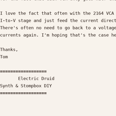
I love the fact that often with the 2164 VCA 
I-to-V stage and just feed the current direct
There's often no need to go back to a voltage
currents again. I'm hoping that's the case he
Thanks,

Tom

==================

       Electric Druid

Synth & Stompbox DIY

==================

_____________________________________________