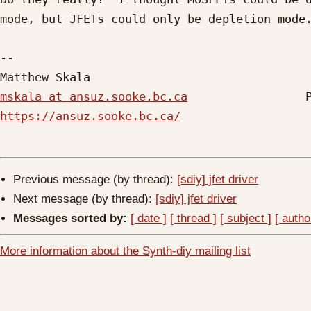
mode, but JFETs could only be depletion mode.
-- 

mskala at ansuz.sooke.bc.ca
https://ansuz.sooke.bc.ca/
Previous message (by thread):
[sdiy] jfet driver
Next message (by thread):
[sdiy] jfet driver
Messages sorted by:
[ date ]
[ thread ]
[ subject ]
[ autho
More information about the Synth-diy mailing list