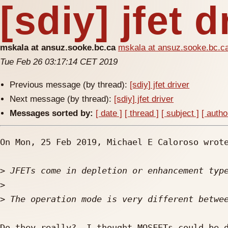
[sdiy] jfet d
mskala at ansuz.sooke.bc.ca
mskala at ansuz.sooke.bc.c
Tue Feb 26 03:17:14 CET 2019
Previous message (by thread):
[sdiy] jfet driver
Next message (by thread):
[sdiy] jfet driver
Messages sorted by:
[ date ]
[ thread ]
[ subject ]
[ autho
On Mon, 25 Feb 2019, Michael E Caloroso wrote
>
>
>
Do they really?  I thought MOSFETs could be d