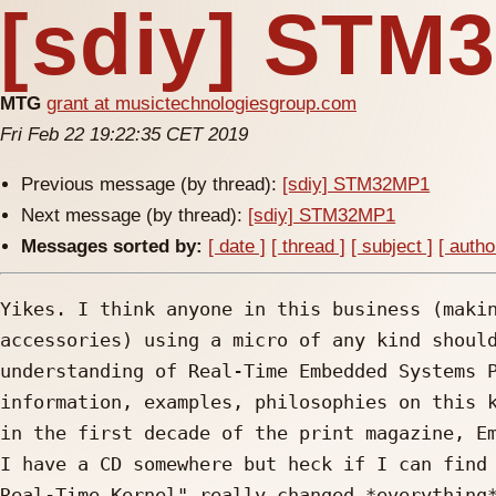
[sdiy] STM
MTG
grant at musictechnologiesgroup.com
Fri Feb 22 19:22:35 CET 2019
Previous message (by thread):
[sdiy] STM32MP1
Next message (by thread):
[sdiy] STM32MP1
Messages sorted by:
[ date ]
[ thread ]
[ subject ]
[ autho
Yikes. I think anyone in this business (makin
accessories) using a micro of any kind should
understanding of Real-Time Embedded Systems P
information, examples, philosophies on this k
in the first decade of the print magazine, Em
I have a CD somewhere but heck if I can find 
Real-Time Kernel" really changed *everything*