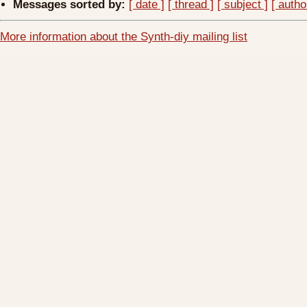
Messages sorted by:
[ date ]
[ thread ]
[ subject ]
[ autho
More information about the Synth-diy mailing list