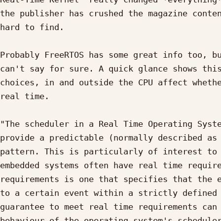
the publisher has crushed the magazine conten
hard to find.

Probably FreeRTOS has some great info too, bu
can't say for sure. A quick glance shows this
choices, in and outside the CPU affect whethe
real time.

"The scheduler in a Real Time Operating Syste
provide a predictable (normally described as 
pattern. This is particularly of interest to 
embedded systems often have real time require
requirements is one that specifies that the e
to a certain event within a strictly defined 
guarantee to meet real time requirements can 
behaviour of the operating system's scheduler