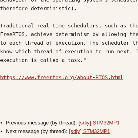
therefore deterministic).

Traditional real time schedulers, such as the
FreeRTOS, achieve determinism by allowing the
to each thread of execution. The scheduler th
know which thread of execution to run next. I
execution is called a task."

https://www.freertos.org/about-RTOS.html
Previous message (by thread):
[sdiy] STM32MP1
Next message (by thread):
[sdiy] STM32MP1