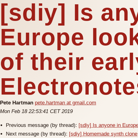
[sdiy] Is an
Europe look
of their ear
Electronot
Pete Hartman
pete.hartman at gmail.com
Mon Feb 18 22:53:41 CET 2019
Previous message (by thread):
[sdiy] Is anyone in Europe
Next message (by thread):
[sdiy] Homemade synth clone