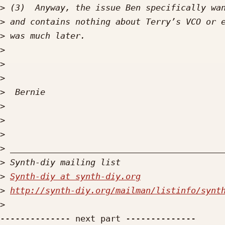
>
>
>
>
>
>
>
>
>
>
>
>
>
Synth-diy at synth-diy.org
>
http://synth-diy.org/mailman/listinfo/synt
>
-------------- next part --------------
