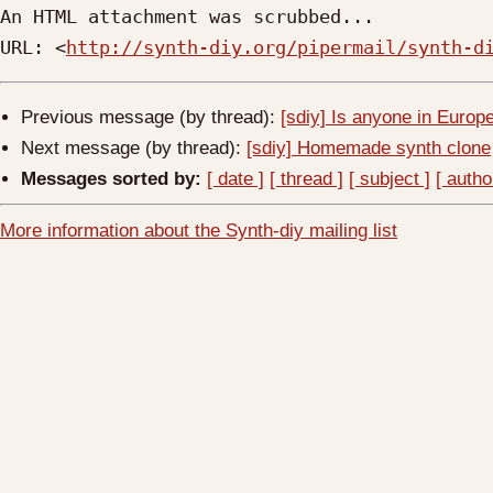
An HTML attachment was scrubbed...

URL: <
http://synth-diy.org/pipermail/synth-d
Previous message (by thread):
[sdiy] Is anyone in Europe
Next message (by thread):
[sdiy] Homemade synth clone
Messages sorted by:
[ date ]
[ thread ]
[ subject ]
[ autho
More information about the Synth-diy mailing list