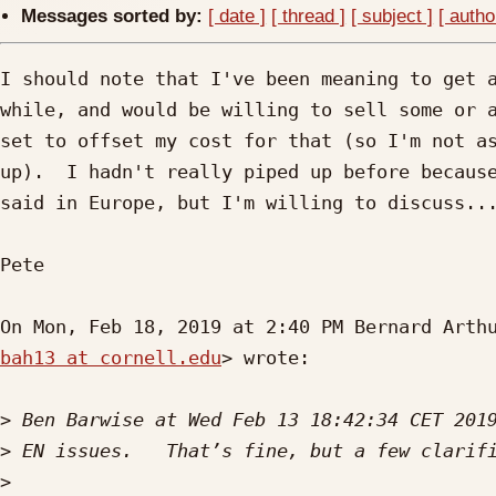
Messages sorted by:
[ date ]
[ thread ]
[ subject ]
[ autho
I should note that I've been meaning to get a
while, and would be willing to sell some or a
set to offset my cost for that (so I'm not as
up).  I hadn't really piped up before because
said in Europe, but I'm willing to discuss...
Pete

bah13 at cornell.edu
> wrote:

>
>
>