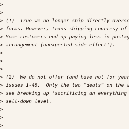
>
>
>
>
>
>
>
>
>
>
>
>
>
>
>
>