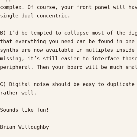
complex. Of course, your front panel will hav
single dual concentric.

B) I’d be tempted to collapse most of the dig
that everything you need can be found in one 
synths are now available in multiples inside 
missing, it’s still easier to interface those
peripheral. Then your board will be much smal
C) Digital noise should be easy to duplicate 
rather well.

Sounds like fun!

Brian Willoughby
