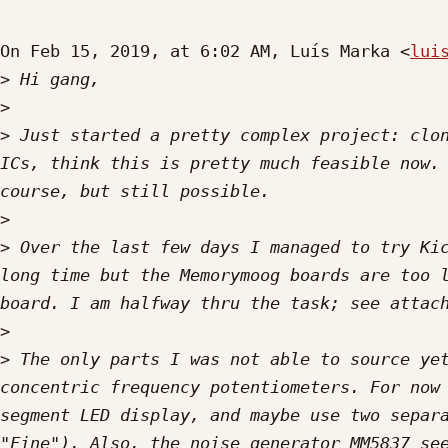
On Feb 15, 2019, at 6:02 AM, Luís Marka <
lui
>
>
>
 Just started a pretty complex project: clon
ICs, think this is pretty much feasible now. 
>
>
 Over the last few days I managed to try Kic
long time but the Memorymoog boards are too l
>
>
 The only parts I was not able to source yet
concentric frequency potentiometers. For now 
segment LED display, and maybe use two separa
"Fine"). Also, the noise generator MM5837 see