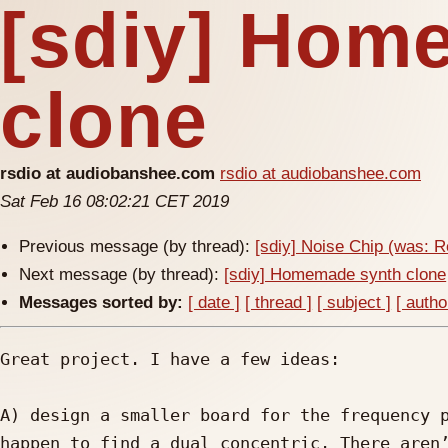
[sdiy] Hom
clone
rsdio at audiobanshee.com
rsdio at audiobanshee.com
Sat Feb 16 08:02:21 CET 2019
Previous message (by thread):
[sdiy] Noise Chip (was: 
Next message (by thread):
[sdiy] Homemade synth clone
Messages sorted by:
[ date ]
[ thread ]
[ subject ]
[ autho
Great project. I have a few ideas:

A) design a smaller board for the frequency p
happen to find a dual concentric. There aren’