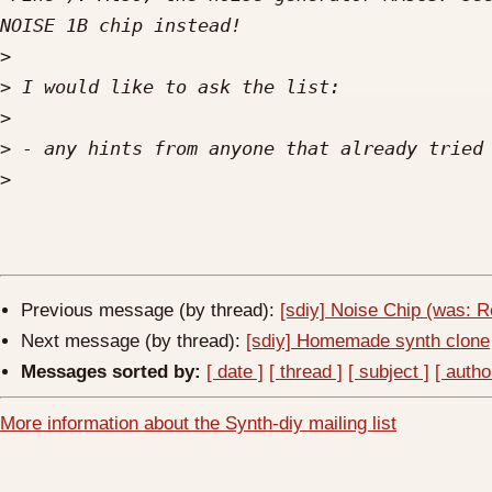
>
>
>
>
>
Previous message (by thread):
[sdiy] Noise Chip (was: 
Next message (by thread):
[sdiy] Homemade synth clone
Messages sorted by:
[ date ]
[ thread ]
[ subject ]
[ autho
More information about the Synth-diy mailing list