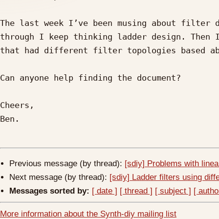
The last week I’ve been musing about filter d
through I keep thinking ladder design. Then I
that had different filter topologies based ab
Can anyone help finding the document?

Cheers,

Ben.

Previous message (by thread):
[sdiy] Problems with line
Next message (by thread):
[sdiy] Ladder filters using diffe
Messages sorted by:
[ date ]
[ thread ]
[ subject ]
[ autho
More information about the Synth-diy mailing list