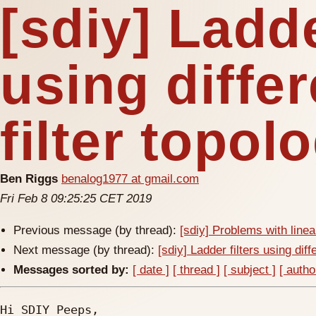
[sdiy] Ladde
using differ
filter topol
Ben Riggs
benalog1977 at gmail.com
Fri Feb 8 09:25:25 CET 2019
Previous message (by thread):
[sdiy] Problems with line
Next message (by thread):
[sdiy] Ladder filters using diffe
Messages sorted by:
[ date ]
[ thread ]
[ subject ]
[ autho
Hi SDIY Peeps,
