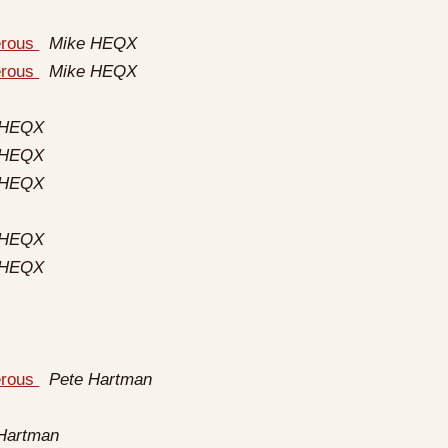
erous
Mike HEQX
erous
Mike HEQX
 HEQX
 HEQX
 HEQX
 HEQX
 HEQX
erous
Pete Hartman
Hartman