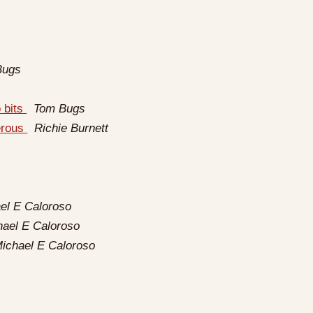
Bugs
o bits
Tom Bugs
erous
Richie Burnett
el E Caloroso
hael E Caloroso
ichael E Caloroso