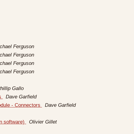
ichael Ferguson
ichael Ferguson
ichael Ferguson
ichael Ferguson
hillip Gallo
rs
Dave Garfield
odule - Connectors
Dave Garfield
gn software)
Olivier Gillet