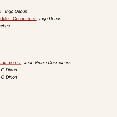
rs
Ingo Debus
odule - Connectors
Ingo Debus
Debus
 and more..
Jean-Pierre Desrochers
 G Dixon
 G Dixon