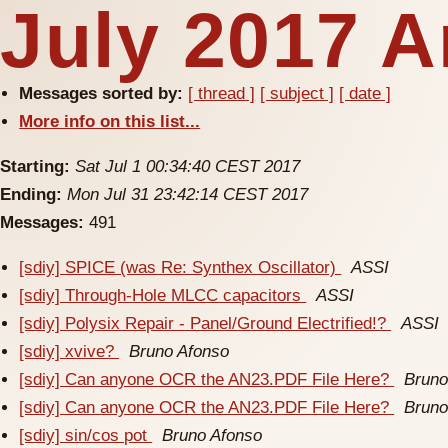
July 2017 A
Messages sorted by:
[ thread ]
[ subject ]
[ date ]
More info on this list...
Starting:
Sat Jul 1 00:34:40 CEST 2017
Ending:
Mon Jul 31 23:42:14 CEST 2017
Messages:
491
[sdiy] SPICE (was Re: Synthex Oscillator)
ASSI
[sdiy] Through-Hole MLCC capacitors
ASSI
[sdiy] Polysix Repair - Panel/Ground Electrified!?
ASSI
[sdiy] xvive?
Bruno Afonso
[sdiy] Can anyone OCR the AN23.PDF File Here?
Bruno
[sdiy] Can anyone OCR the AN23.PDF File Here?
Bruno
[sdiy] sin/cos pot
Bruno Afonso