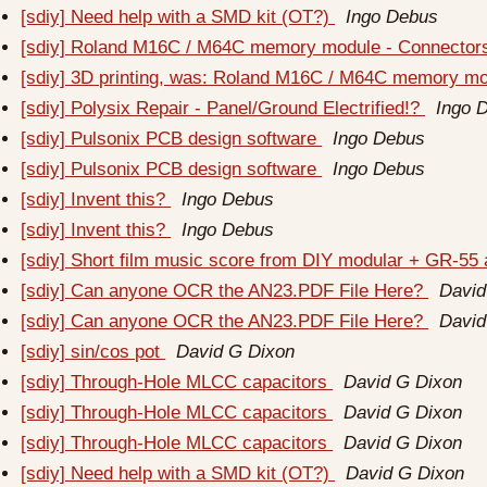
[sdiy] Need help with a SMD kit (OT?)
Ingo Debus
[sdiy] Roland M16C / M64C memory module - Connecto
[sdiy] 3D printing, was: Roland M16C / M64C memory m
[sdiy] Polysix Repair - Panel/Ground Electrified!?
Ingo 
[sdiy] Pulsonix PCB design software
Ingo Debus
[sdiy] Pulsonix PCB design software
Ingo Debus
[sdiy] Invent this?
Ingo Debus
[sdiy] Invent this?
Ingo Debus
[sdiy] Short film music score from DIY modular + GR-55
[sdiy] Can anyone OCR the AN23.PDF File Here?
David
[sdiy] Can anyone OCR the AN23.PDF File Here?
David
[sdiy] sin/cos pot
David G Dixon
[sdiy] Through-Hole MLCC capacitors
David G Dixon
[sdiy] Through-Hole MLCC capacitors
David G Dixon
[sdiy] Through-Hole MLCC capacitors
David G Dixon
[sdiy] Need help with a SMD kit (OT?)
David G Dixon