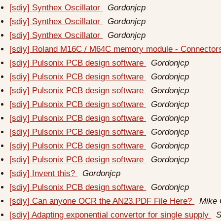
[sdiy] Synthex Oscillator
Gordonjcp
[sdiy] Synthex Oscillator
Gordonjcp
[sdiy] Synthex Oscillator
Gordonjcp
[sdiy] Roland M16C / M64C memory module - Connecto
[sdiy] Pulsonix PCB design software
Gordonjcp
[sdiy] Pulsonix PCB design software
Gordonjcp
[sdiy] Pulsonix PCB design software
Gordonjcp
[sdiy] Pulsonix PCB design software
Gordonjcp
[sdiy] Pulsonix PCB design software
Gordonjcp
[sdiy] Pulsonix PCB design software
Gordonjcp
[sdiy] Pulsonix PCB design software
Gordonjcp
[sdiy] Pulsonix PCB design software
Gordonjcp
[sdiy] Invent this?
Gordonjcp
[sdiy] Pulsonix PCB design software
Gordonjcp
[sdiy] Can anyone OCR the AN23.PDF File Here?
Mike
[sdiy] Adapting exponential convertor for single supply
S