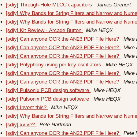
[sdiy] Through-Hole MLCC capacitors
James Grenert
[sdiy] Why Bands for String Filters and Narrow and Num
[sdiy] Why Bands for String Filters and Narrow and Num
[sdiy] Kit Review - Arcade Button
Mike HEQX
[sdiy] Can anyone OCR the AN23.PDF File Here?
Mike
[sdiy] Can anyone OCR the AN23.PDF File Here?
Mike
[sdiy] Can anyone OCR the AN23.PDF File Here?
Mike
[sdiy] Polyphony using per key oscillators
Mike HEQX
[sdiy] Can anyone OCR the AN23.PDF File Here?
Mike
[sdiy] Can anyone OCR the AN23.PDF File Here?
Mike
[sdiy] Pulsonix PCB design software
Mike HEQX
[sdiy] Pulsonix PCB design software
Mike HEQX
[sdiy] Invent this?
Mike HEQX
[sdiy] Why Bands for String Filters and Narrow and Num
[sdiy] xvive?
Pete Hartman
[sdiy] Can anyone OCR the AN23.PDF File Here?
Pete 