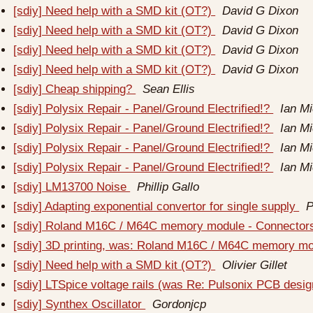
[sdiy] Need help with a SMD kit (OT?)
David G Dixon
[sdiy] Need help with a SMD kit (OT?)
David G Dixon
[sdiy] Need help with a SMD kit (OT?)
David G Dixon
[sdiy] Need help with a SMD kit (OT?)
David G Dixon
[sdiy] Cheap shipping?
Sean Ellis
[sdiy] Polysix Repair - Panel/Ground Electrified!?
Ian M
[sdiy] Polysix Repair - Panel/Ground Electrified!?
Ian M
[sdiy] Polysix Repair - Panel/Ground Electrified!?
Ian M
[sdiy] Polysix Repair - Panel/Ground Electrified!?
Ian M
[sdiy] LM13700 Noise
Phillip Gallo
[sdiy] Adapting exponential convertor for single supply
P
[sdiy] Roland M16C / M64C memory module - Connecto
[sdiy] 3D printing, was: Roland M16C / M64C memory m
[sdiy] Need help with a SMD kit (OT?)
Olivier Gillet
[sdiy] LTSpice voltage rails (was Re: Pulsonix PCB desi
[sdiy] Synthex Oscillator
Gordonjcp