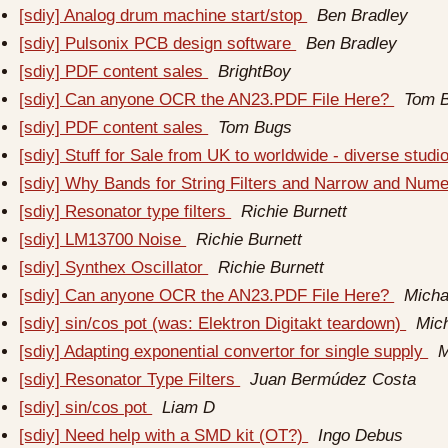
[sdiy] Analog drum machine start/stop
Ben Bradley
[sdiy] Pulsonix PCB design software
Ben Bradley
[sdiy] PDF content sales
BrightBoy
[sdiy] Can anyone OCR the AN23.PDF File Here?
Tom 
[sdiy] PDF content sales
Tom Bugs
[sdiy] Stuff for Sale from UK to worldwide - diverse studi
[sdiy] Why Bands for String Filters and Narrow and Num
[sdiy] Resonator type filters
Richie Burnett
[sdiy] LM13700 Noise
Richie Burnett
[sdiy] Synthex Oscillator
Richie Burnett
[sdiy] Can anyone OCR the AN23.PDF File Here?
Micha
[sdiy] sin/cos pot (was: Elektron Digitakt teardown)
Mic
[sdiy] Adapting exponential convertor for single supply
M
[sdiy] Resonator Type Filters
Juan Bermúdez Costa
[sdiy] sin/cos pot
Liam D
[sdiy] Need help with a SMD kit (OT?)
Ingo Debus