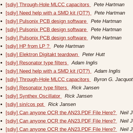
[sdiy] Through-Hole MLCC capacitors
Pete Hartman
[sdiy] Need help with a SMD kit (OT?)
Pete Hartman
[sdiy] Pulsonix PCB design software
Pete Hartman
[sdiy] Pulsonix PCB design software
Pete Hartman
[sdiy] Pulsonix PCB design software
Pete Hartman
[sdiy] HP from LP ?
Pete Hartman
[sdiy] Elektron Digitakt teardown
Peter Hutt
[sdiy] Resonator type filters
Adam Inglis
[sdiy] Need help with a SMD kit (OT?)
Adam Inglis
[sdiy] Through-Hole MLCC capacitors
Byron G. Jacquot
[sdiy] Resonator type filters
Rick Jansen
[sdiy] Synthex Oscillator
Rick Jansen
[sdiy] sin/cos pot
Rick Jansen
[sdiy] Can anyone OCR the AN23.PDF File Here?
Neil 
[sdiy] Can anyone OCR the AN23.PDF File Here?
Neil 
[sdiy] Can anyone OCR the AN23.PDF File Here?
Neil 