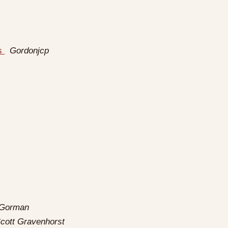
rs
Gordonjcp
 Gorman
cott Gravenhorst