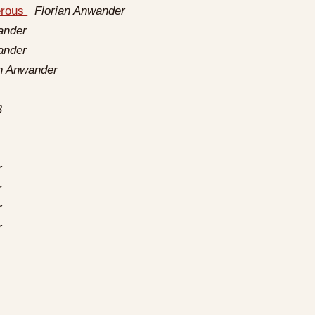
erous
Florian Anwander
ander
ander
an Anwander
B
r
r
r
r