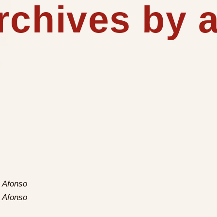
rchives by 
 Afonso
 Afonso