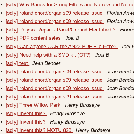
[sdiy] Why Bands for String Filters and Narrow and Num
[sdiy] roland chord/organ s09 release issue
Florian Anw
[sdiy] roland chord/organ s09 release issue
Florian Anw
[sdiy] Polysix Repair - Panel/Ground Electrified!?
Flori
[sdiy] PDF content sales
Joel B
[sdiy] Can anyone OCR the AN23.PDF File Here?
Joel 
[sdiy] Need help with a SMD kit (OT?)
Joel B
[sdiy] test
Jean Bender
[sdiy] roland chord/organ s09 release issue
Jean Bende
[sdiy] roland chord/organ s09 release issue
Jean Bende
[sdiy] roland chord/organ s09 release issue
Jean Bende
[sdiy] roland chord/organ s09 release issue
Jean Bende
[sdiy] Three Willow Park
Henry Birdseye
[sdiy] Invent this?
Henry Birdseye
[sdiy] Invent this?
Henry Birdseye
[sdiy] Invent this? MOTU 828
Henry Birdseye