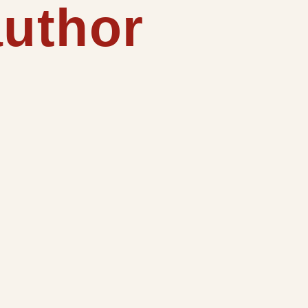
author