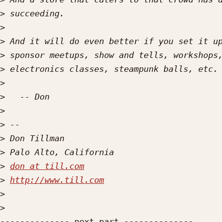
>
>
>
>
>
>
>
>
>
>
>
>
don at till.com
>
http://www.till.com
>
>
-------------- next part --------------
