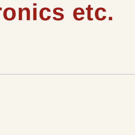
onics etc.