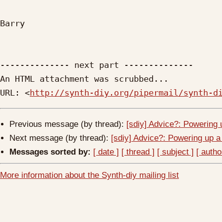
Barry

-------------- next part --------------

An HTML attachment was scrubbed...

URL: <
http://synth-diy.org/pipermail/synth-d
Previous message (by thread):
[sdiy] Advice?: Powering 
Next message (by thread):
[sdiy] Advice?: Powering up a
Messages sorted by:
[ date ]
[ thread ]
[ subject ]
[ autho
More information about the Synth-diy mailing list