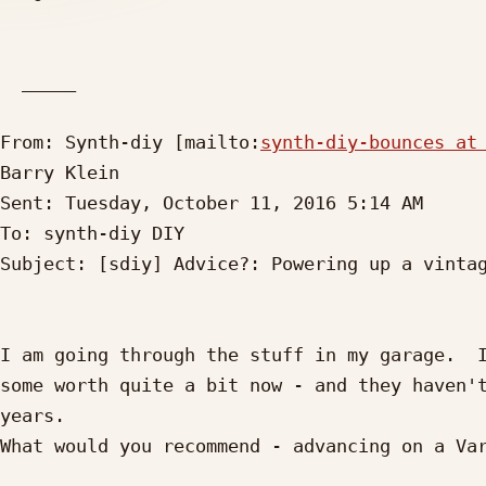
  _____  

From: Synth-diy [mailto:
synth-diy-bounces at
Barry Klein

Sent: Tuesday, October 11, 2016 5:14 AM

To: synth-diy DIY

Subject: [sdiy] Advice?: Powering up a vintag
I am going through the stuff in my garage.  I
some worth quite a bit now - and they haven't
years.

What would you recommend - advancing on a Var