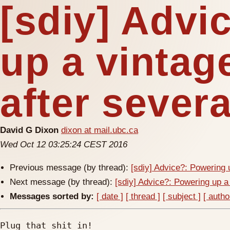
[sdiy] Advi
up a vintag
after severa
David G Dixon
dixon at mail.ubc.ca
Wed Oct 12 03:25:24 CEST 2016
Previous message (by thread):
[sdiy] Advice?: Powering 
Next message (by thread):
[sdiy] Advice?: Powering up a
Messages sorted by:
[ date ]
[ thread ]
[ subject ]
[ autho
Plug that shit in!
