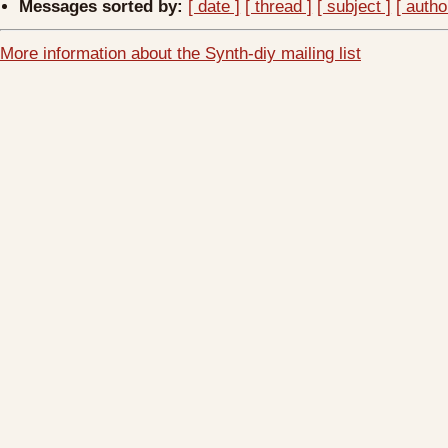
Messages sorted by:
[ date ]
[ thread ]
[ subject ]
[ autho
More information about the Synth-diy mailing list