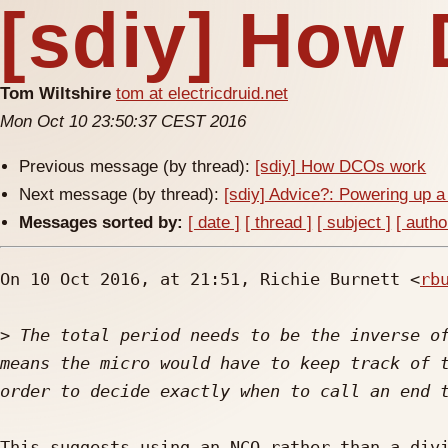
[sdiy] How
Tom Wiltshire
tom at electricdruid.net
Mon Oct 10 23:50:37 CEST 2016
Previous message (by thread):
[sdiy] How DCOs work
Next message (by thread):
[sdiy] Advice?: Powering up a
Messages sorted by:
[ date ]
[ thread ]
[ subject ]
[ autho
On 10 Oct 2016, at 21:51, Richie Burnett <
rb
>
 The total period needs to be the inverse of
means the micro would have to keep track of t
This suggests using an NCO rather than a divi