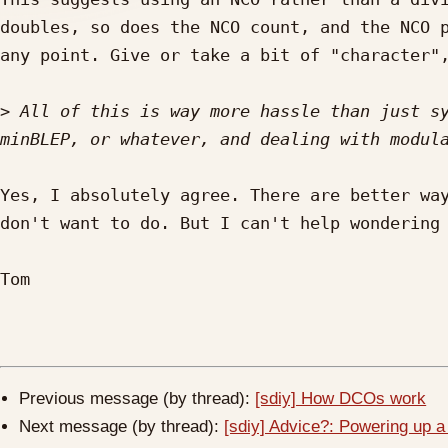
doubles, so does the NCO count, and the NCO p
any point. Give or take a bit of "character",
>
 All of this is way more hassle than just sy
Yes, I absolutely agree. There are better way
don't want to do. But I can't help wondering 
Tom

Previous message (by thread):
[sdiy] How DCOs work
Next message (by thread):
[sdiy] Advice?: Powering up a