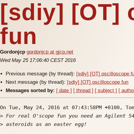
[sdiy] [OT]
fun
Gordonjcp
gordonjcp at gjcp.net
Wed May 25 17:06:40 CEST 2016
Previous message (by thread):
[sdiy] [OT] oscilloscope f
Next message (by thread):
[sdiy] [OT] oscilloscope fun
Messages sorted by:
[ date ]
[ thread ]
[ subject ]
[ autho
On Tue, May 24, 2016 at 07:43:58PM +0100, Tom
>
>