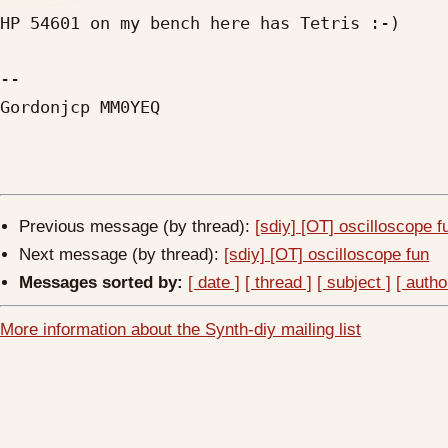
HP 54601 on my bench here has Tetris :-)

-- 

Gordonjcp MM0YEQ

Previous message (by thread):
[sdiy] [OT] oscilloscope f
Next message (by thread):
[sdiy] [OT] oscilloscope fun
Messages sorted by:
[ date ]
[ thread ]
[ subject ]
[ autho
More information about the Synth-diy mailing list