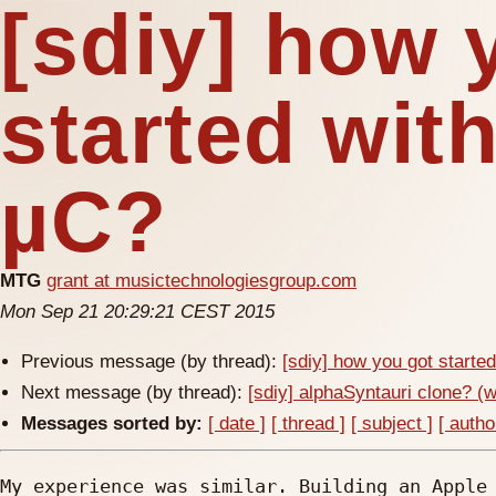
[sdiy] how 
started wit
µC?
MTG
grant at musictechnologiesgroup.com
Mon Sep 21 20:29:21 CEST 2015
Previous message (by thread):
[sdiy] how you got starte
Next message (by thread):
[sdiy] alphaSyntauri clone? (
Messages sorted by:
[ date ]
[ thread ]
[ subject ]
[ autho
My experience was similar. Building an Apple 