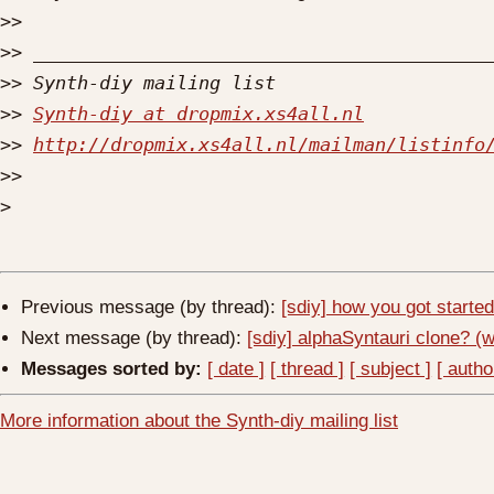
>>
>>
>>
>>
Synth-diy at dropmix.xs4all.nl
>>
http://dropmix.xs4all.nl/mailman/listinfo
>>
>
Previous message (by thread):
[sdiy] how you got starte
Next message (by thread):
[sdiy] alphaSyntauri clone? (
Messages sorted by:
[ date ]
[ thread ]
[ subject ]
[ autho
More information about the Synth-diy mailing list