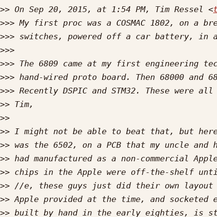
>>
 On Sep 20, 2015, at 1:54 PM, Tim Ressel <
>>>
>>>
>>>
>>>
>>>
>>>
>>
>>
>>
>>
>>
>>
>>
>>
>>