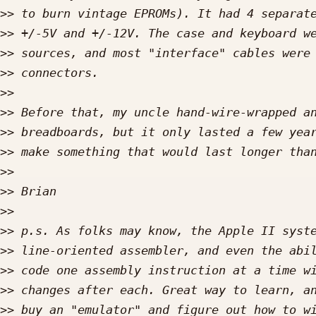
>>
>>
>>
>>
>>
>>
>>
>>
>>
>>
>>
>>
>>
>>
>>
>>