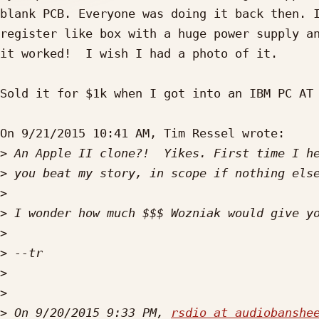
blank PCB. Everyone was doing it back then. I
register like box with a huge power supply an
it worked!  I wish I had a photo of it.

Sold it for $1k when I got into an IBM PC AT 
On 9/21/2015 10:41 AM, Tim Ressel wrote:

>
>
>
>
>
>
>
>
>
 On 9/20/2015 9:33 PM, 
rsdio at audiobanshe