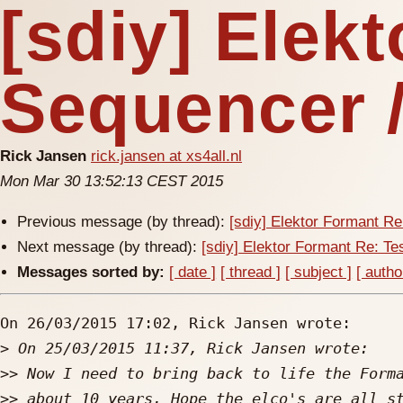
[sdiy] Elekt
Sequencer 
Rick Jansen
rick.jansen at xs4all.nl
Mon Mar 30 13:52:13 CEST 2015
Previous message (by thread):
[sdiy] Elektor Formant Re
Next message (by thread):
[sdiy] Elektor Formant Re: Te
Messages sorted by:
[ date ]
[ thread ]
[ subject ]
[ autho
On 26/03/2015 17:02, Rick Jansen wrote:

>
>>
>>