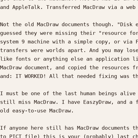
and AppleTalk. Transferred MacDraw via a web 
Not the old MacDraw documents though. "Disk e
guessed they were missing their "resource for
system 9 machine with a simple copy, or via F
transfers were worlds apart. And you may lose
like fonts or anything else an application li
MacDraw document, and copied the resources fr
and: IT WORKED! All that needed fixing was th
I must be one of the last human beings alive 
still miss MacDraw. I have EaszyDraw, and a f
old easy-to-use MacDraw.

If anyone here still has MacDraw documents th
to PICT file) this is your (probably) last ch