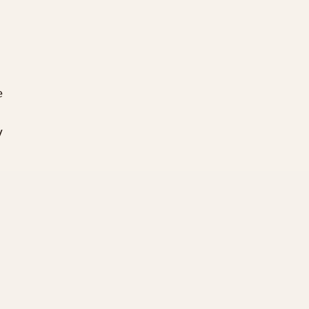
 

 




