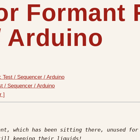
or Formant R
/ Arduino
: Test / Sequencer / Arduino
st / Sequencer / Arduino
r ]