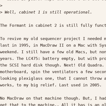
>
>
The Formant in cabinet 2 is still fully funct
To revive my old sequencer project I needed m
last in 1995, in MacDraw II on a Mac with Sys
weekend. I still have a few old Macs, but non
years. The LC475: battery empty, but with pro
the SCSI hard disk though. Next! Old Quadra. 
motherboard, spin the ventilators a few secon
looking plexiglass one, that I cannot throw a
works, to my big relief. Last used in 2005.

No MacDraw on that machine though. But, I had
get that to the machine.. All it has is an ol