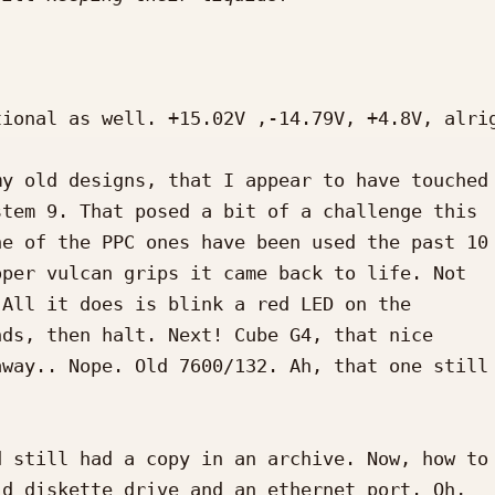
ional as well. +15.02V ,-14.79V, +4.8V, alrig
y old designs, that I appear to have touched 
tem 9. That posed a bit of a challenge this 

e of the PPC ones have been used the past 10 
per vulcan grips it came back to life. Not 

All it does is blink a red LED on the 

ds, then halt. Next! Cube G4, that nice 

way.. Nope. Old 7600/132. Ah, that one still 
 still had a copy in an archive. Now, how to 
d diskette drive and an ethernet port. Oh, 
