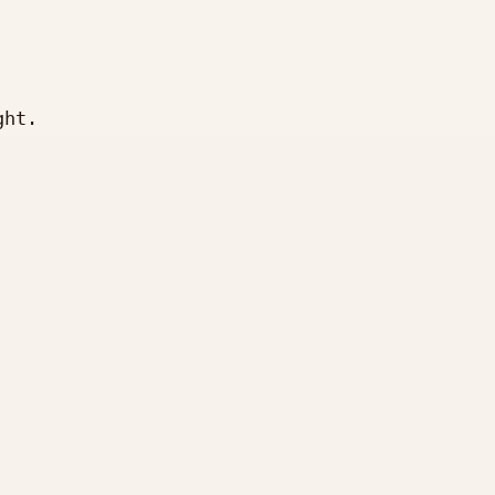
ht.








