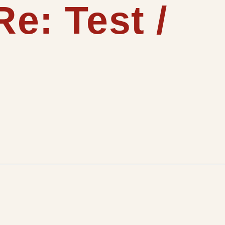
e: Test /