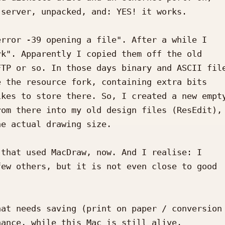
server, unpacked, and: YES! it works.

rror -39 opening a file". After a while I 

k". Apparently I copied them off the old 

TP or so. In those days binary and ASCII file
 the resource fork, containing extra bits 

kes to store there. So, I created a new empty
om there into my old design files (ResEdit), 
e actual drawing size.

that used MacDraw, now. And I realise: I 

ew others, but it is not even close to good 

at needs saving (print on paper / conversion 
ance, while this Mac is still alive.
