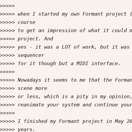
>>>>>
>>>>>
>>>>>
>>>>>
>>>>>
>>>>>
>>>>>
>>>>>
>>>>>
>>>>>
>>>>>
>>>>>
>>>>>
>>>>>
>>>>>
>>>>>