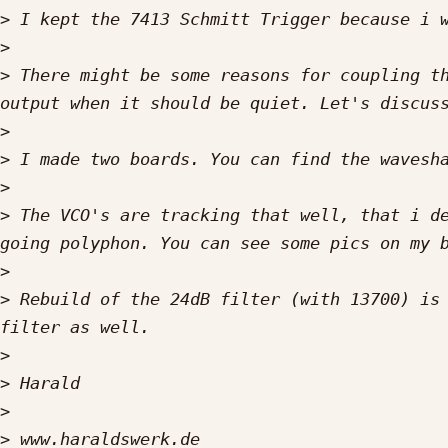
>
>
>
 There might be some reasons for coupling th
>
>
>
>
 The VCO's are tracking that well, that i de
>
>
 Rebuild of the 24dB filter (with 13700) is 
>
>
>
>