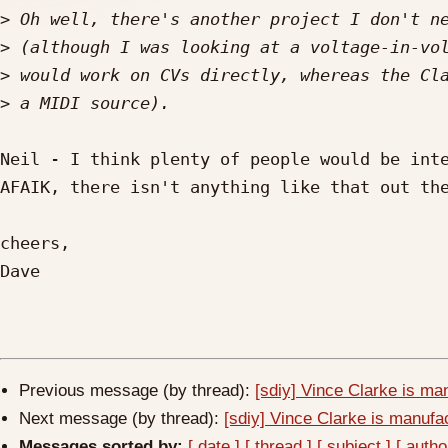
>
>
>
>
Neil - I think plenty of people would be inte
AFAIK, there isn't anything like that out the
cheers,

Dave

Previous message (by thread):
[sdiy] Vince Clarke is ma
Next message (by thread):
[sdiy] Vince Clarke is manufa
Messages sorted by:
[ date ]
[ thread ]
[ subject ]
[ autho