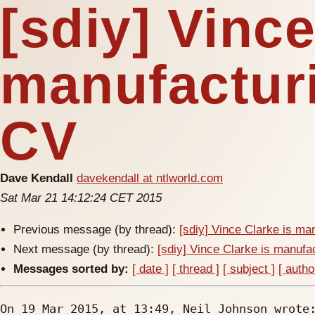
[sdiy] Vince
manufacturi
CV
Dave Kendall
davekendall at ntlworld.com
Sat Mar 21 14:12:24 CET 2015
Previous message (by thread):
[sdiy] Vince Clarke is ma
Next message (by thread):
[sdiy] Vince Clarke is manufa
Messages sorted by:
[ date ]
[ thread ]
[ subject ]
[ autho
On 19 Mar 2015, at 13:49, Neil Johnson wrote: