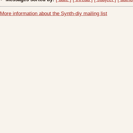
More information about the Synth-diy mailing list