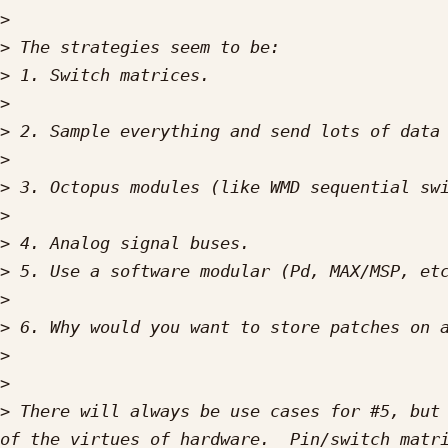
>
>
>
>
>
>
>
>
>
>
>
>
>
>
>
 There will always be use cases for #5, but 
of the virtues of hardware.  Pin/switch matri