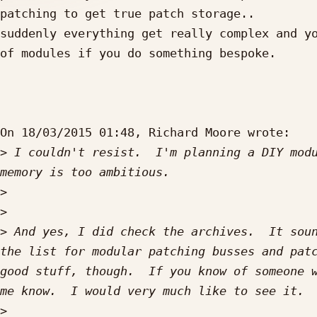
patching to get true patch storage..

suddenly everything get really complex and yo
of modules if you do something bespoke.

On 18/03/2015 01:48, Richard Moore wrote:

>
 I couldn't resist.  I'm planning a DIY modu
>
>
>
 And yes, I did check the archives.  It soun
the list for modular patching busses and patc
good stuff, though.  If you know of someone w
>