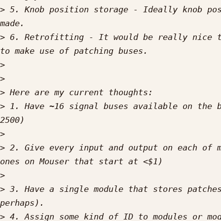
>
 5. Knob position storage - Ideally knob pos
>
 6. Retrofitting - It would be really nice t
>
>
>
>
 1. Have ~16 signal buses available on the b
>
>
 2. Give every input and output on each of m
>
>
 3. Have a single module that stores patches
>