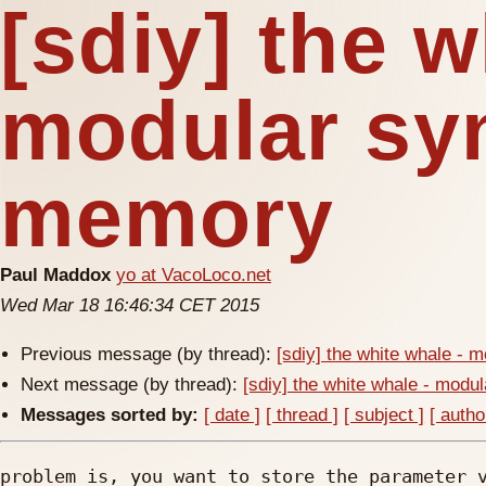
[sdiy] the w
modular sy
memory
Paul Maddox
yo at VacoLoco.net
Wed Mar 18 16:46:34 CET 2015
Previous message (by thread):
[sdiy] the white whale -
Next message (by thread):
[sdiy] the white whale - mod
Messages sorted by:
[ date ]
[ thread ]
[ subject ]
[ autho
problem is, you want to store the parameter v