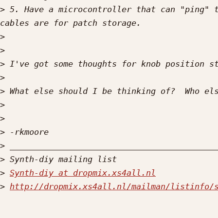
>
 5. Have a microcontroller that can "ping" t
>
>
>
>
>
>
>
>
>
>
>
Synth-diy at dropmix.xs4all.nl
>
http://dropmix.xs4all.nl/mailman/listinfo/