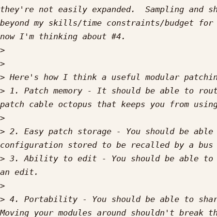
they're not easily expanded.  Sampling and sh
beyond my skills/time constraints/budget for 
>
>
>
>
 1. Patch memory - It should be able to rout
>
>
 2. Easy patch storage - You should be able 
>
 3. Ability to edit - You should be able to 
>
>
 4. Portability - You should be able to shar