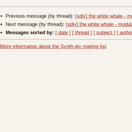
Previous message (by thread):
[sdiy] the white whale -
Next message (by thread):
[sdiy] the white whale - mod
Messages sorted by:
[ date ]
[ thread ]
[ subject ]
[ autho
More information about the Synth-diy mailing list