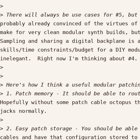
>
>
probably already convinced of the virtues of 
make for very clean modular synth builds, but
Sampling and sharing a digital backplane is a
skills/time constraints/budget for a DIY modu
inelegant.  Right now I'm thinking about #4.

>
>
>
>
Hopefully without some patch cable octopus th
jacks normally.

>
>
cables and have that configuration stored to 