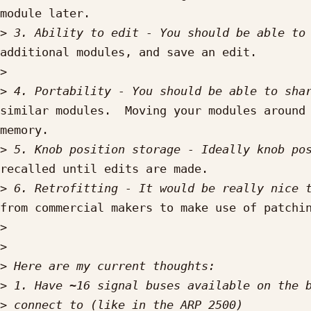
module later.

>
additional modules, and save an edit.

>
>
similar modules.  Moving your modules around 
memory.

>
recalled until edits are made.

>
from commercial makers to make use of patchin
>
>
>
>
>