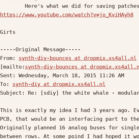
https://www.youtube.com/watch?v=jo_KviHAyh8
Girts

-----Original Message-----

From: 
synth-diy-bounces at dropmix.xs4all.nl
[mailto:
synth-diy-bounces at dropmix.xs4all.
Sent: Wednesday, March 18, 2015 11:26 AM

To: 
synth-diy at dropmix.xs4all.nl
Subject: Re: [sdiy] the white whale - modular
This is exactly my idea I had 3 years ago. Ev
PCB, that would be an interfacing part to the
Originally planned 16 analog buses for single
between rows. At some poind I had hoped it wo