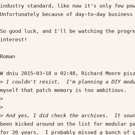
industry standard, like now it's only few pow
Unfortunately because of day-to-day business 
So good luck, and I'll be watching the progre
interest!

Roman

W dniu 2015-03-18 o 02:48, Richard Moore pisz
>
myself that patch memory is too ambitious.

>
>
>
been kicked around on the list for modular pa
for 20 years.  I probably missed a bunch of g