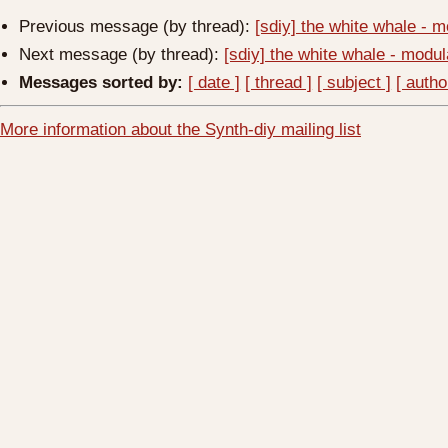
Previous message (by thread):
[sdiy] the white whale -
Next message (by thread):
[sdiy] the white whale - mod
Messages sorted by:
[ date ]
[ thread ]
[ subject ]
[ autho
More information about the Synth-diy mailing list