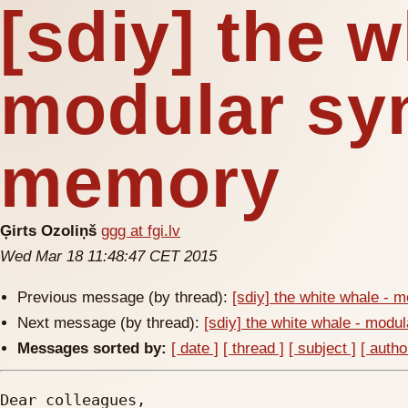
[sdiy] the w
modular sy
memory
Ģirts Ozoliņš
ggg at fgi.lv
Wed Mar 18 11:48:47 CET 2015
Previous message (by thread):
[sdiy] the white whale -
Next message (by thread):
[sdiy] the white whale - mod
Messages sorted by:
[ date ]
[ thread ]
[ subject ]
[ autho
Dear colleagues, 
