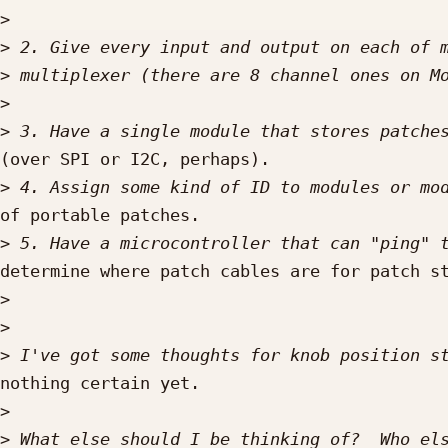
>
>
>
>
>
(over SPI or I2C, perhaps).

>
of portable patches.

>
determine where patch cables are for patch st
>
>
>
nothing certain yet.

>
>