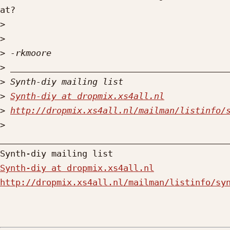
at?

>
>
>
>
>
>
Synth-diy at dropmix.xs4all.nl
>
http://dropmix.xs4all.nl/mailman/listinfo/
>
_____________________________________________
Synth-diy at dropmix.xs4all.nl
http://dropmix.xs4all.nl/mailman/listinfo/sy