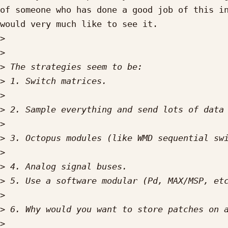
of someone who has done a good job of this in
would very much like to see it.

>
>
>
>
>
>
>
>
>
>
>
>
>
>