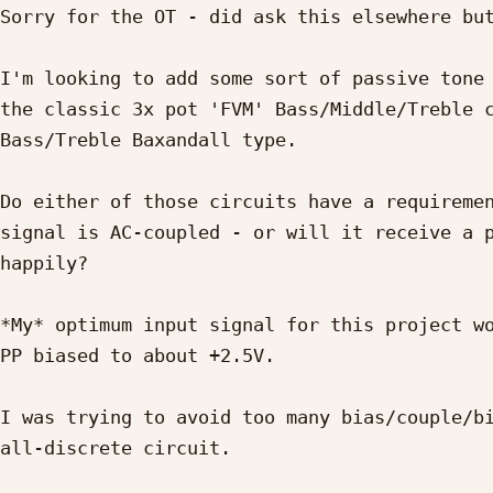
Sorry for the OT - did ask this elsewhere but
I'm looking to add some sort of passive tone 
the classic 3x pot 'FVM' Bass/Middle/Treble c
Bass/Treble Baxandall type.

Do either of those circuits have a requiremen
signal is AC-coupled - or will it receive a p
happily?

*My* optimum input signal for this project wo
PP biased to about +2.5V.

I was trying to avoid too many bias/couple/bi
all-discrete circuit.
