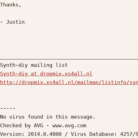
Thanks,

- Justin

_____________________________________________
Synth-diy at dropmix.xs4all.nl
http://dropmix.xs4all.nl/mailman/listinfo/sy
-----

No virus found in this message.

Checked by AVG - www.avg.com

Version: 2014.0.4800 / Virus Database: 4257/9