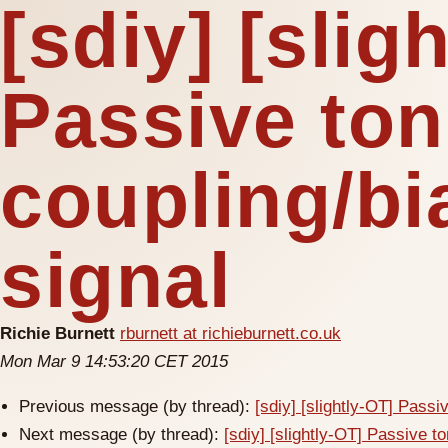
[sdiy] [slig
Passive ton
coupling/bi
signal
Richie Burnett
rburnett at richieburnett.co.uk
Mon Mar 9 14:53:20 CET 2015
Previous message (by thread):
[sdiy] [slightly-OT] Passi
Next message (by thread):
[sdiy] [slightly-OT] Passive to