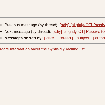
Previous message (by thread):
[sdiy] [slightly-OT] Passi
Next message (by thread):
[sdiy] [slightly-OT] Passive to
Messages sorted by:
[ date ]
[ thread ]
[ subject ]
[ autho
More information about the Synth-diy mailing list