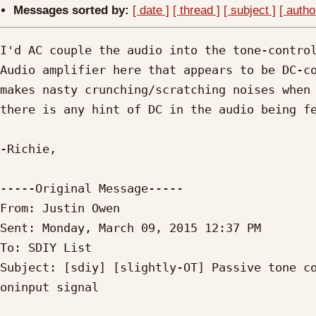
Messages sorted by:
[ date ]
[ thread ]
[ subject ]
[ autho
I'd AC couple the audio into the tone-control
Audio amplifier here that appears to be DC-co
makes nasty crunching/scratching noises when 
there is any hint of DC in the audio being fe
-Richie,

-----Original Message----- 

From: Justin Owen

Sent: Monday, March 09, 2015 12:37 PM

To: SDIY List

Subject: [sdiy] [slightly-OT] Passive tone co
oninput signal
