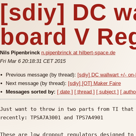
[sdiy] DC wa
board V Re
Nils Pipenbrinck
n.pipenbrinck at hilbert-space.de
Fri Mar 6 20:18:31 CET 2015
Previous message (by thread):
[sdiy] DC wallwart +/- on
Next message (by thread):
[sdiy] [OT] Maker Faire
Messages sorted by:
[ date ]
[ thread ]
[ subject ]
[ autho
Just want to throw in two parts from TI that 
recently: TPSA7A3001 and TPS7A4901

These are low dropout regulators designed to 