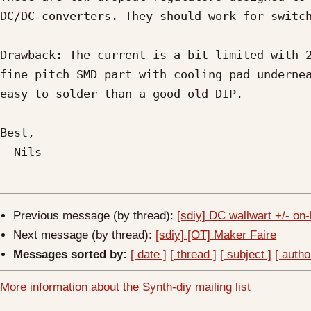
DC/DC converters. They should work for switch
Drawback: The current is a bit limited with 2
fine pitch SMD part with cooling pad undernea
easy to solder than a good old DIP.

Best,

  Nils

Previous message (by thread):
[sdiy] DC wallwart +/- on
Next message (by thread):
[sdiy] [OT] Maker Faire
Messages sorted by:
[ date ]
[ thread ]
[ subject ]
[ autho
More information about the Synth-diy mailing list