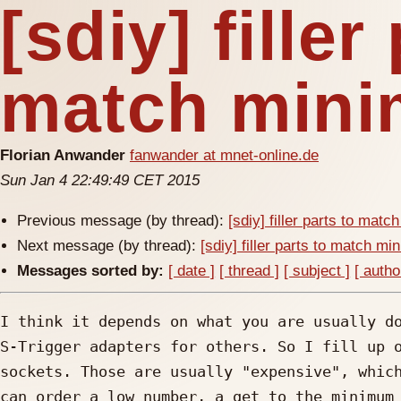
[sdiy] filler
match mini
Florian Anwander
fanwander at mnet-online.de
Sun Jan 4 22:49:49 CET 2015
Previous message (by thread):
[sdiy] filler parts to mat
Next message (by thread):
[sdiy] filler parts to match m
Messages sorted by:
[ date ]
[ thread ]
[ subject ]
[ autho
I think it depends on what you are usually do
S-Trigger adapters for others. So I fill up o
sockets. Those are usually "expensive", which
can order a low number, a get to the minimum 