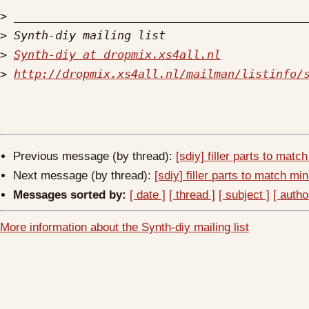
>
>
>
Synth-diy at dropmix.xs4all.nl
>
http://dropmix.xs4all.nl/mailman/listinfo/
Previous message (by thread):
[sdiy] filler parts to mat
Next message (by thread):
[sdiy] filler parts to match m
Messages sorted by:
[ date ]
[ thread ]
[ subject ]
[ autho
More information about the Synth-diy mailing list