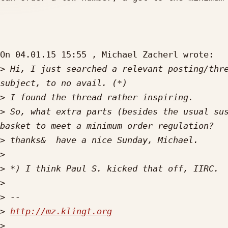
On 04.01.15 15:55 , Michael Zacherl wrote:

>
 Hi, I just searched a relevant posting/thre
>
>
 So, what extra parts (besides the usual sus
>
>
>
>
>
>
http://mz.klingt.org
>