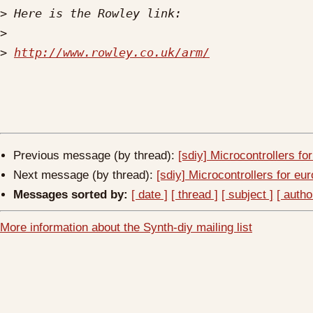
>
>
>
http://www.rowley.co.uk/arm/
Previous message (by thread):
[sdiy] Microcontrollers fo
Next message (by thread):
[sdiy] Microcontrollers for eu
Messages sorted by:
[ date ]
[ thread ]
[ subject ]
[ autho
More information about the Synth-diy mailing list