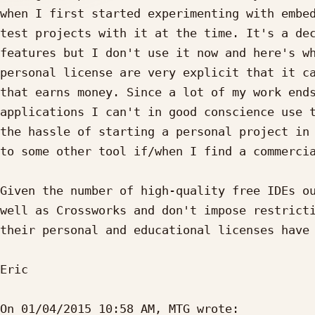
when I first started experimenting with embed
test projects with it at the time. It's a dec
features but I don't use it now and here's wh
personal license are very explicit that it ca
that earns money. Since a lot of my work ends
applications I can't in good conscience use t
the hassle of starting a personal project in 
to some other tool if/when I find a commercia
Given the number of high-quality free IDEs ou
well as Crossworks and don't impose restricti
their personal and educational licenses have 
Eric

On 01/04/2015 10:58 AM, MTG wrote:
