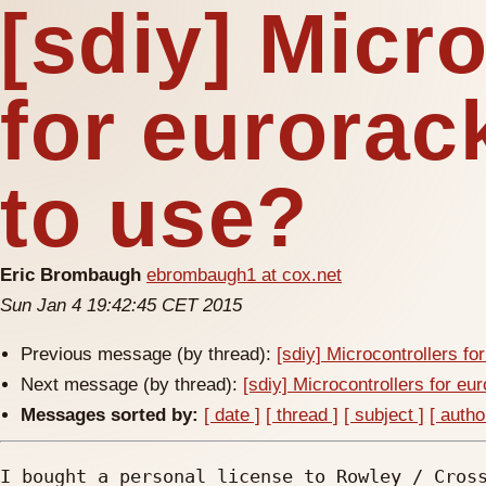
[sdiy] Micr
for eurorac
to use?
Eric Brombaugh
ebrombaugh1 at cox.net
Sun Jan 4 19:42:45 CET 2015
Previous message (by thread):
[sdiy] Microcontrollers fo
Next message (by thread):
[sdiy] Microcontrollers for eu
Messages sorted by:
[ date ]
[ thread ]
[ subject ]
[ autho
I bought a personal license to Rowley / Cross