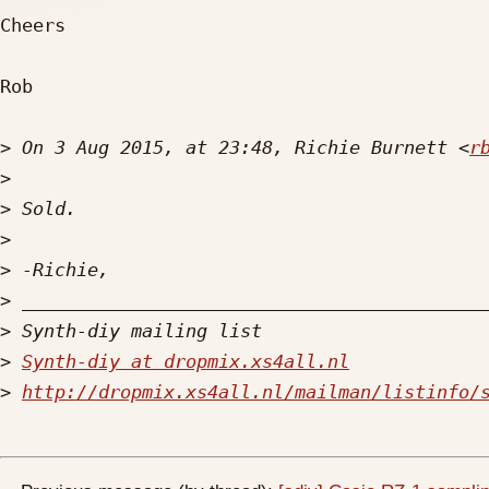
Cheers

Rob

>
 On 3 Aug 2015, at 23:48, Richie Burnett <
r
>
>
>
>
>
>
>
Synth-diy at dropmix.xs4all.nl
>
http://dropmix.xs4all.nl/mailman/listinfo/