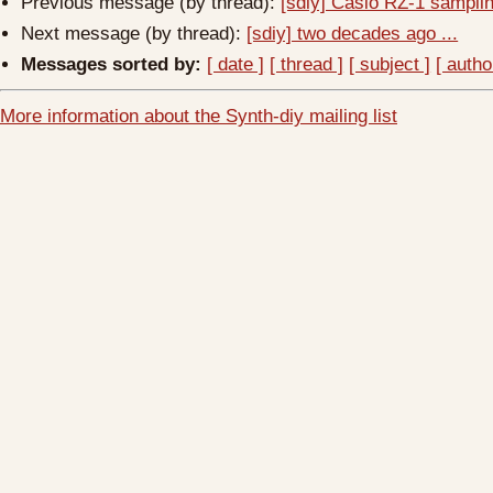
Previous message (by thread):
[sdiy] Casio RZ-1 sampl
Next message (by thread):
[sdiy] two decades ago ...
Messages sorted by:
[ date ]
[ thread ]
[ subject ]
[ autho
More information about the Synth-diy mailing list