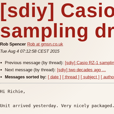
[sdiy] Casi
sampling d
Rob Spencer
Rob at gmsn.co.uk
Tue Aug 4 07:12:58 CEST 2015
Previous message (by thread):
[sdiy] Casio RZ-1 sampl
Next message (by thread):
[sdiy] two decades ago ...
Messages sorted by:
[ date ]
[ thread ]
[ subject ]
[ autho
Hi Richie,

Unit arrived yesterday. Very nicely packaged.