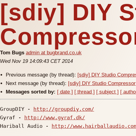
[sdiy] DIY 
Compresso
Tom Bugs
admin at bugbrand.co.uk
Wed Nov 19 14:09:43 CET 2014
Previous message (by thread):
[sdiy] DIY Studio Compre
Next message (by thread):
[sdiy] DIY Studio Compressor
Messages sorted by:
[ date ]
[ thread ]
[ subject ]
[ autho
GroupDIY - 
http://groupdiy.com/
Gyraf - 
http://www.gyraf.dk/
Hariball Audio - 
http://www.hairballaudio.co