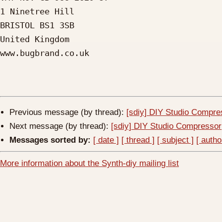
1 Ninetree Hill

BRISTOL BS1 3SB

United Kingdom

www.bugbrand.co.uk

Previous message (by thread):
[sdiy] DIY Studio Compre
Next message (by thread):
[sdiy] DIY Studio Compressor
Messages sorted by:
[ date ]
[ thread ]
[ subject ]
[ autho
More information about the Synth-diy mailing list