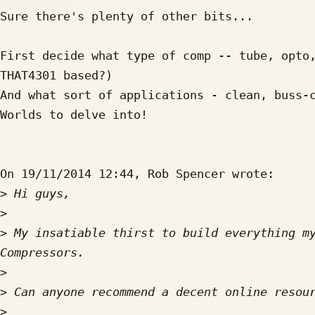
Sure there's plenty of other bits...

First decide what type of comp -- tube, opto,
THAT4301 based?)

And what sort of applications - clean, buss-c
Worlds to delve into!

On 19/11/2014 12:44, Rob Spencer wrote:

>
>
>
 My insatiable thirst to build everything my
>
>
>