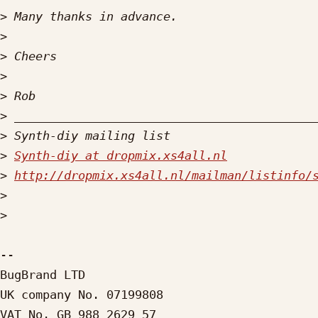
>
>
>
>
>
>
>
>
Synth-diy at dropmix.xs4all.nl
>
http://dropmix.xs4all.nl/mailman/listinfo/
>
>
-- 

BugBrand LTD

UK company No. 07199808

VAT No. GB 988 2629 57
